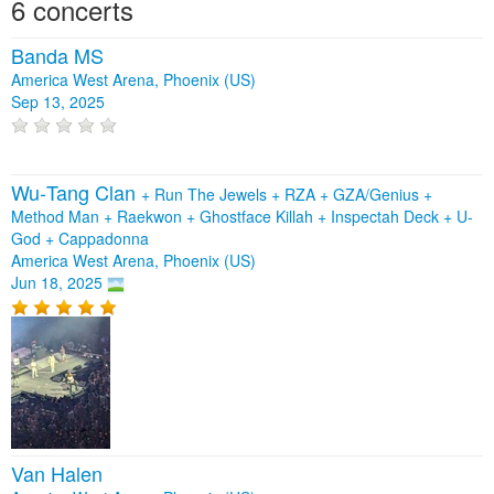
6 concerts
Banda MS
America West Arena, Phoenix (US)
Sep 13, 2025
Wu‐Tang Clan
+
Run The Jewels
+
RZA
+
GZA/Genius
+
Method Man
+
Raekwon
+
Ghostface Killah
+
Inspectah Deck
+
U-
God
+
Cappadonna
America West Arena, Phoenix (US)
Jun 18, 2025
Van Halen