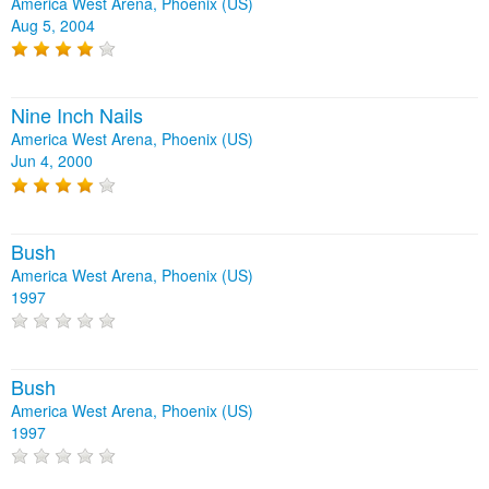
America West Arena, Phoenix (US)
Aug 5, 2004
Nine Inch Nails
America West Arena, Phoenix (US)
Jun 4, 2000
Bush
America West Arena, Phoenix (US)
1997
Bush
America West Arena, Phoenix (US)
1997