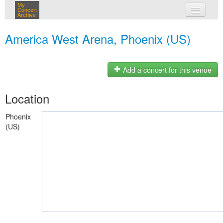
My
Concert
Archive
my concerts
America West Arena, Phoenix (US)
login
Add a concert for this venue
Location
Phoenix
(US)