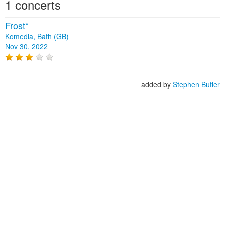
1 concerts
Frost*
Komedia, Bath (GB)
Nov 30, 2022
added by
Stephen Butler