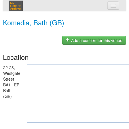
My
Concert
Archive
my concerts
Komedia, Bath (GB)
login
Add a concert for this venue
Location
22-23,
Westgate
Street
BA1 1EP
Bath
(GB)