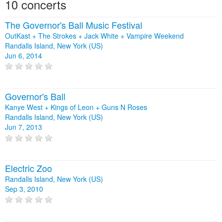
10 concerts
The Governor's Ball Music Festival
OutKast + The Strokes + Jack White + Vampire Weekend
Randalls Island, New York (US)
Jun 6, 2014
Governor's Ball
Kanye West + Kings of Leon + Guns N Roses
Randalls Island, New York (US)
Jun 7, 2013
Electric Zoo
Randalls Island, New York (US)
Sep 3, 2010