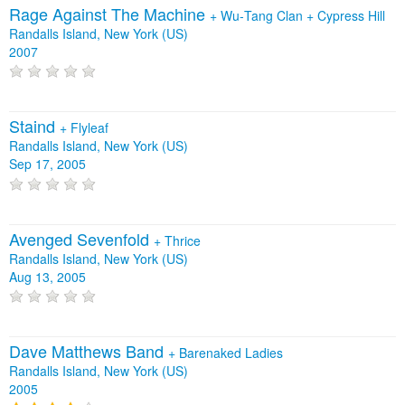
Rage Against The Machine
+
Wu‐Tang Clan
+
Cypress Hill
Randalls Island, New York (US)
2007
Staind
+
Flyleaf
Randalls Island, New York (US)
Sep 17, 2005
Avenged Sevenfold
+
Thrice
Randalls Island, New York (US)
Aug 13, 2005
Dave Matthews Band
+
Barenaked Ladies
Randalls Island, New York (US)
2005