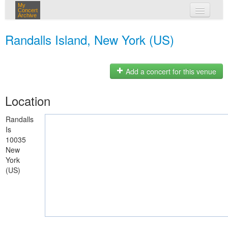
My
Concert
Archive
my concerts
Randalls Island, New York (US)
login
Add a concert for this venue
Location
Randalls
Is
10035
New
York
(US)