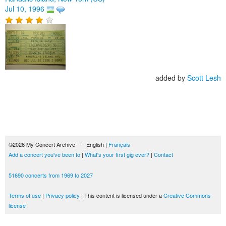
Jul 10, 1996
added by
Scott Lesh
©2026 My Concert Archive - English |
Français
Add a concert you've been to
|
What's your first gig ever?
|
Contact
51690 concerts from 1969 to 2027
Terms of use
|
Privacy policy
| This content is licensed under a
Creative Commons
license