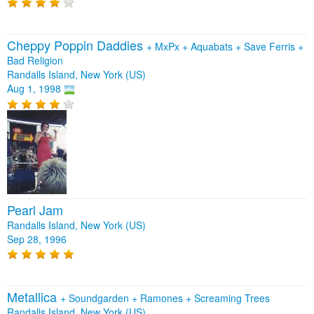
Cheppy Poppin Daddies
+
MxPx
+
Aquabats
+
Save Ferris
+
Bad Religion
Randalls Island, New York (US)
Aug 1, 1998
Pearl Jam
Randalls Island, New York (US)
Sep 28, 1996
Metallica
+
Soundgarden
+
Ramones
+
Screaming Trees
Randalls Island, New York (US)