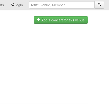
rts
login
Add a concert for this venue