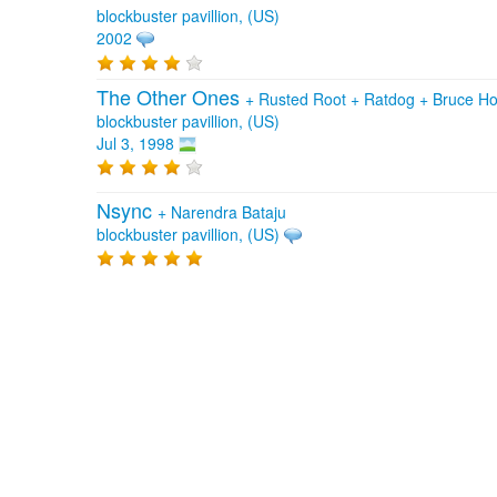
blockbuster pavillion, (US)
2002
The Other Ones
+
Rusted Root
+
Ratdog
+
Bruce Ho
blockbuster pavillion, (US)
Jul 3, 1998
Nsync
+
Narendra Bataju
blockbuster pavillion, (US)