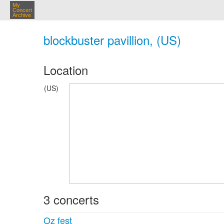
My
Concert
Archive
blockbuster pavillion, (US)
Location
(US)
3 concerts
Oz fest