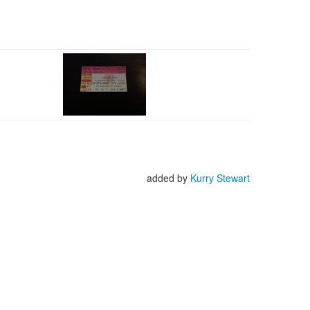
added by
Kurry Stewart