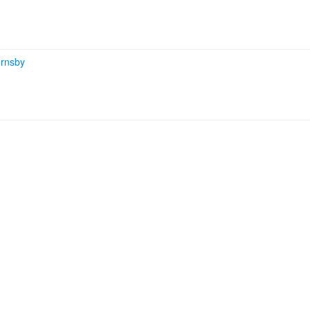
rnsby