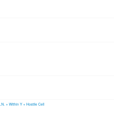
.N.
+
Within Y
+
Hostile Cell