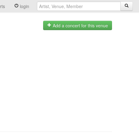
rts
login
Add a concert for this venue