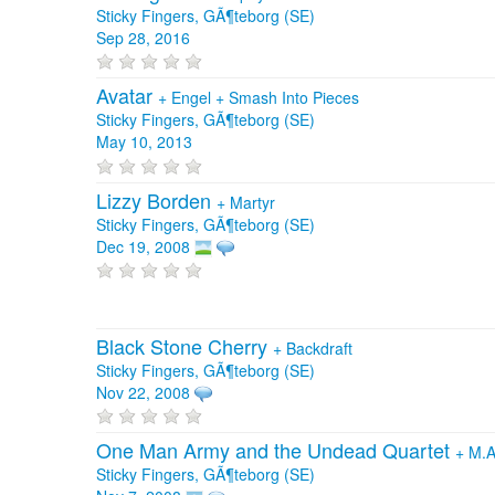
Sticky Fingers, GÃ¶teborg (SE)
Sep 28, 2016
Avatar
+
Engel
+
Smash Into Pieces
Sticky Fingers, GÃ¶teborg (SE)
May 10, 2013
Lizzy Borden
+
Martyr
Sticky Fingers, GÃ¶teborg (SE)
Dec 19, 2008
Black Stone Cherry
+
Backdraft
Sticky Fingers, GÃ¶teborg (SE)
Nov 22, 2008
One Man Army and the Undead Quartet
+
M.A
Sticky Fingers, GÃ¶teborg (SE)