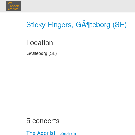
My
Concert
Archive
Sticky Fingers, GÃ¶teborg (SE)
Location
GÃ¶teborg (SE)
5 concerts
The Agonist
+
Zephyra