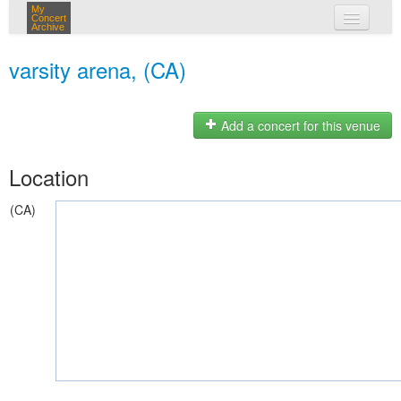
My
Concert
Archive
my concerts
varsity arena, (CA)
login
Add a concert for this venue
Location
(CA)