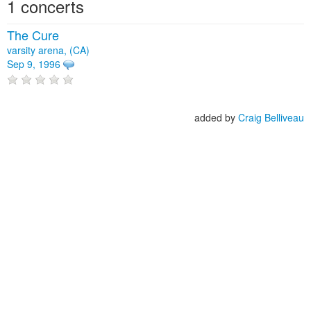
1 concerts
The Cure
varsity arena, (CA)
Sep 9, 1996
added by
Craig Belliveau