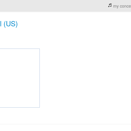
my conce
l (US)