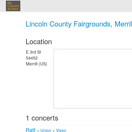
My
Concert
Archive
Lincoln County Fairgrounds, Merril
Location
E 3rd St
54452
Merrill (US)
1 concerts
Ratt
+
Union
+
Vixen