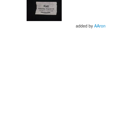
added by
AAron