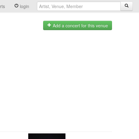
rts
login
Add a concert for this venue