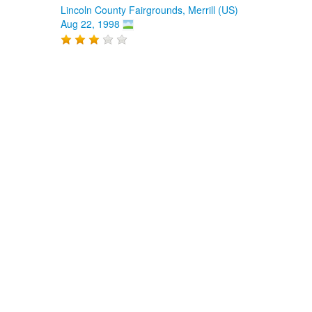
Lincoln County Fairgrounds, Merrill (US)
Aug 22, 1998