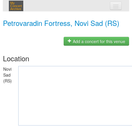
My
Concert
Archive
my concerts
Petrovaradin Fortress, Novi Sad (RS)
login
Add a concert for this venue
Location
Novi
Sad
(RS)