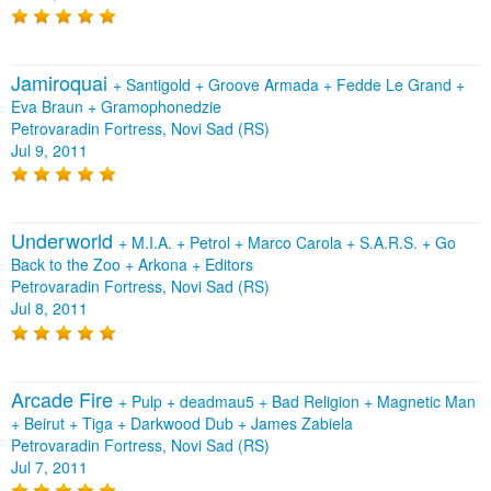
Jamiroquai
+
Santigold
+
Groove Armada
+
Fedde Le Grand
+
Eva Braun
+
Gramophonedzie
Petrovaradin Fortress, Novi Sad (RS)
Jul 9, 2011
Underworld
+
M.I.A.
+
Petrol
+
Marco Carola
+
S.A.R.S.
+
Go
Back to the Zoo
+
Arkona
+
Editors
Petrovaradin Fortress, Novi Sad (RS)
Jul 8, 2011
Arcade Fire
+
Pulp
+
deadmau5
+
Bad Religion
+
Magnetic Man
+
Beirut
+
Tiga
+
Darkwood Dub
+
James Zabiela
Petrovaradin Fortress, Novi Sad (RS)
Jul 7, 2011