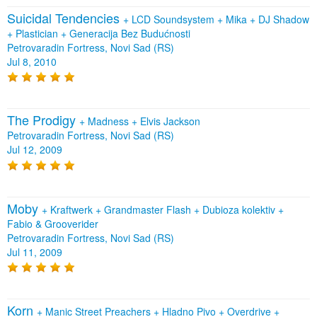
Suicidal Tendencies
+
LCD Soundsystem
+
Mika
+
DJ Shadow
+
Plastician
+
Generacija Bez Budućnosti
Petrovaradin Fortress, Novi Sad (RS)
Jul 8, 2010
The Prodigy
+
Madness
+
Elvis Jackson
Petrovaradin Fortress, Novi Sad (RS)
Jul 12, 2009
Moby
+
Kraftwerk
+
Grandmaster Flash
+
Dubioza kolektiv
+
Fabio & Grooverider
Petrovaradin Fortress, Novi Sad (RS)
Jul 11, 2009
Korn
+
Manic Street Preachers
+
Hladno Pivo
+
Overdrive
+