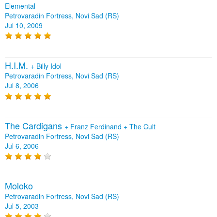
Elemental
Petrovaradin Fortress, Novi Sad (RS)
Jul 10, 2009
H.I.M.
+
Billy Idol
Petrovaradin Fortress, Novi Sad (RS)
Jul 8, 2006
The Cardigans
+
Franz Ferdinand
+
The Cult
Petrovaradin Fortress, Novi Sad (RS)
Jul 6, 2006
Moloko
Petrovaradin Fortress, Novi Sad (RS)
Jul 5, 2003