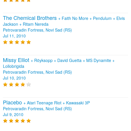
The Chemical Brothers
+
Faith No More
+
Pendulum
+
Elvis
Jackson
+
Ritam Nereda
Petrovaradin Fortress, Novi Sad (RS)
Jul 11, 2010
Missy Elliot
+
Röyksopp
+
David Guetta
+
MS Dynamite
+
Lollobrigida
Petrovaradin Fortress, Novi Sad (RS)
Jul 10, 2010
Placebo
+
Atari Teenage Riot
+
Kawasaki 3P
Petrovaradin Fortress, Novi Sad (RS)
Jul 9, 2010