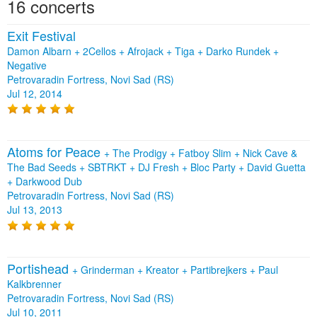
16 concerts
Exit Festival
Damon Albarn + 2Cellos + Afrojack + Tiga + Darko Rundek +
Negative
Petrovaradin Fortress, Novi Sad (RS)
Jul 12, 2014
Atoms for Peace
+
The Prodigy
+
Fatboy Slim
+
Nick Cave &
The Bad Seeds
+
SBTRKT
+
DJ Fresh
+
Bloc Party
+
David Guetta
+
Darkwood Dub
Petrovaradin Fortress, Novi Sad (RS)
Jul 13, 2013
Portishead
+
Grinderman
+
Kreator
+
Partibrejkers
+
Paul
Kalkbrenner
Petrovaradin Fortress, Novi Sad (RS)
Jul 10, 2011