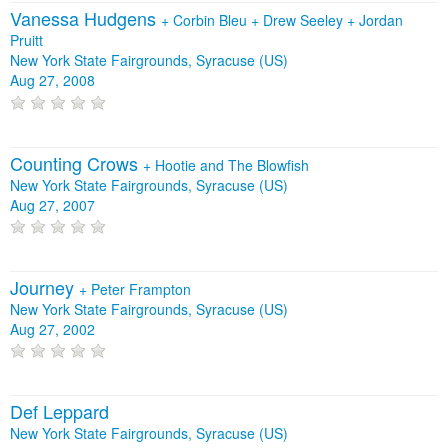
Vanessa Hudgens
+
Corbin Bleu
+
Drew Seeley
+
Jordan
Pruitt
New York State Fairgrounds, Syracuse (US)
Aug 27, 2008
Counting Crows
+
Hootie and The Blowfish
New York State Fairgrounds, Syracuse (US)
Aug 27, 2007
Journey
+
Peter Frampton
New York State Fairgrounds, Syracuse (US)
Aug 27, 2002
Def Leppard
New York State Fairgrounds, Syracuse (US)