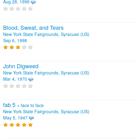
Aug 28, 1999
Blood, Sweat, and Tears
New York State Fairgrounds, Syracuse (US)
Sep 6, 1998
John Digweed
New York State Fairgrounds, Syracuse (US)
Mar 4, 1970
fab 5
+
face to face
New York State Fairgrounds, Syracuse (US)
May 5, 1947