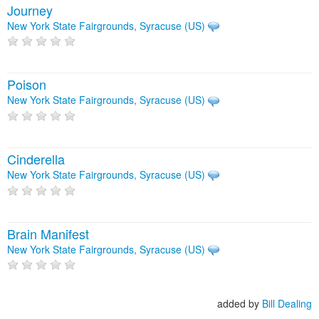
Journey
New York State Fairgrounds, Syracuse (US)
Poison
New York State Fairgrounds, Syracuse (US)
Cinderella
New York State Fairgrounds, Syracuse (US)
Brain Manifest
New York State Fairgrounds, Syracuse (US)
added by
Bill Dealing