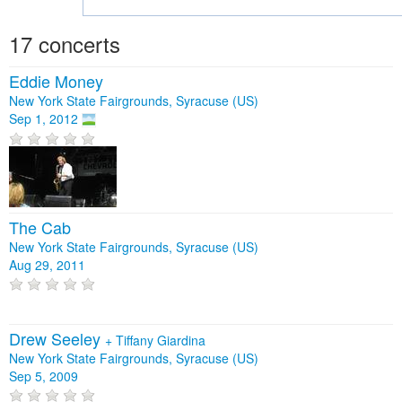
17 concerts
Eddie Money
New York State Fairgrounds, Syracuse (US)
Sep 1, 2012
The Cab
New York State Fairgrounds, Syracuse (US)
Aug 29, 2011
Drew Seeley
+
Tiffany Giardina
New York State Fairgrounds, Syracuse (US)
Sep 5, 2009