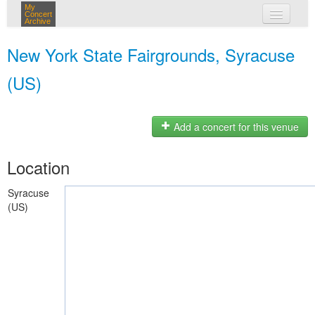
My
Concert
Archive
my concerts
New York State Fairgrounds, Syracuse
login
(US)
Add a concert for this venue
Location
Syracuse
(US)