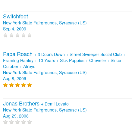
Switchfoot
New York State Fairgrounds, Syracuse (US)
Sep 4, 2009
Papa Roach
+
3 Doors Down
+
Street Sweeper Social Club
+
Framing Hanley
+
10 Years
+
Sick Puppies
+
Chevelle
+
Since
October
+
Atreyu
New York State Fairgrounds, Syracuse (US)
Aug 8, 2009
Jonas Brothers
+
Demi Lovato
New York State Fairgrounds, Syracuse (US)
Aug 29, 2008