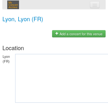
My
Concert
Archive
my concerts
Lyon, Lyon (FR)
login
Add a concert for this venue
Location
Lyon
(FR)