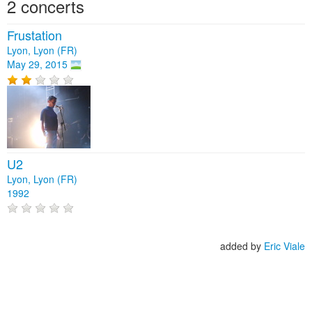
2 concerts
Frustation
Lyon, Lyon (FR)
May 29, 2015
U2
Lyon, Lyon (FR)
1992
added by
Eric Viale