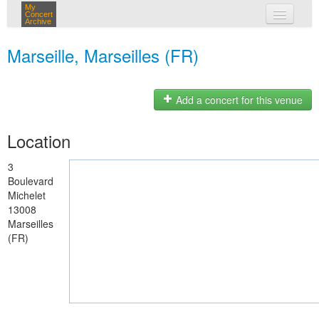
My
Concert
Archive
my concerts
Marseille, Marseilles (FR)
login
Add a concert for this venue
Location
3
Boulevard
Michelet
13008
Marseilles
(FR)