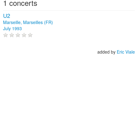
1 concerts
U2
Marseille, Marseilles (FR)
July 1993
added by
Eric Viale