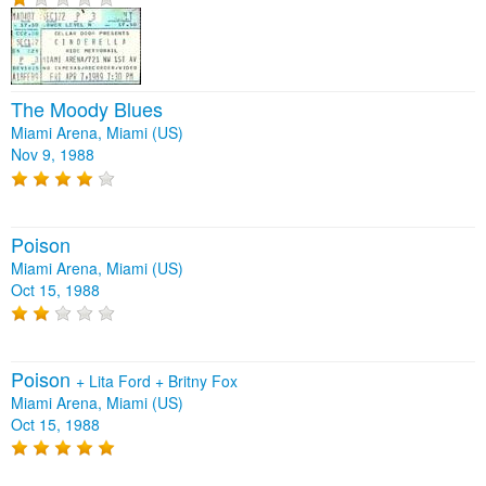
The Moody Blues
Miami Arena, Miami (US)
Nov 9, 1988
Poison
Miami Arena, Miami (US)
Oct 15, 1988
Poison
+
Lita Ford
+
Britny Fox
Miami Arena, Miami (US)
Oct 15, 1988