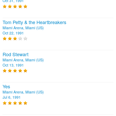
Oct 31, 1991
Tom Petty & the Heartbreakers
Miami Arena, Miami (US)
Oct 22, 1991
Rod Stewart
Miami Arena, Miami (US)
Oct 13, 1991
Yes
Miami Arena, Miami (US)
Jul 6, 1991