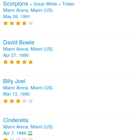
Scorpions
+
Great White
+
Trixter
Miami Arena, Miami (US)
May 26, 1991
David Bowie
Miami Arena, Miami (US)
Apr 27, 1990
Billy Joel
Miami Arena, Miami (US)
Mar 13, 1990
Cinderella
Miami Arena, Miami (US)
Apr 7, 1989