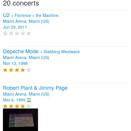
20 concerts
U2
+
Florence + the Machine
Miami Arena, Miami (US)
Jun 29, 2011
Depeche Mode
+
Stabbing Westward
Miami Arena, Miami (US)
Nov 13, 1998
Robert Plant & Jimmy Page
Miami Arena, Miami (US)
Mar 6, 1995