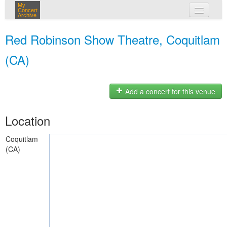
My
Concert
Archive
my concerts
Red Robinson Show Theatre, Coquitlam
login
(CA)
Add a concert for this venue
Location
Coquitlam
(CA)