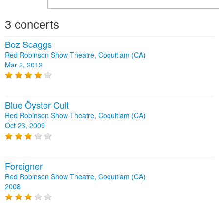
3 concerts
Boz Scaggs
Red Robinson Show Theatre, Coquitlam (CA)
Mar 2, 2012
Blue Öyster Cult
Red Robinson Show Theatre, Coquitlam (CA)
Oct 23, 2009
Foreigner
Red Robinson Show Theatre, Coquitlam (CA)
2008