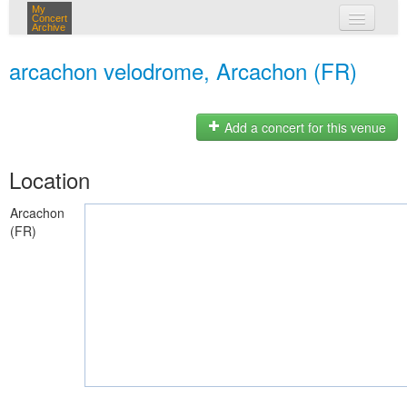
My
Concert
Archive
my concerts
arcachon velodrome, Arcachon (FR)
login
Add a concert for this venue
Location
Arcachon
(FR)