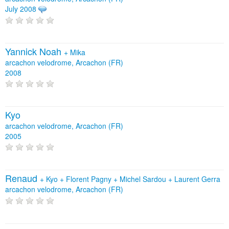
July 2008
Yannick Noah
+
Mika
arcachon velodrome, Arcachon (FR)
2008
Kyo
arcachon velodrome, Arcachon (FR)
2005
Renaud
+
Kyo
+
Florent Pagny
+
Michel Sardou
+
Laurent Gerra
arcachon velodrome, Arcachon (FR)