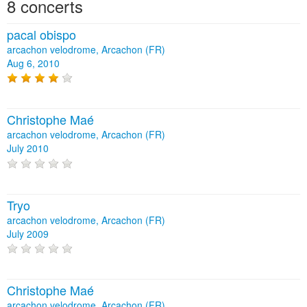
8 concerts
pacal obispo
arcachon velodrome, Arcachon (FR)
Aug 6, 2010
Christophe Maé
arcachon velodrome, Arcachon (FR)
July 2010
Tryo
arcachon velodrome, Arcachon (FR)
July 2009
Christophe Maé
arcachon velodrome, Arcachon (FR)