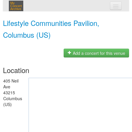
My
Concert
Archive
my concerts
Lifestyle Communities Pavilion,
login
Columbus (US)
Add a concert for this venue
Location
405 Neil
Ave
43215
Columbus
(US)