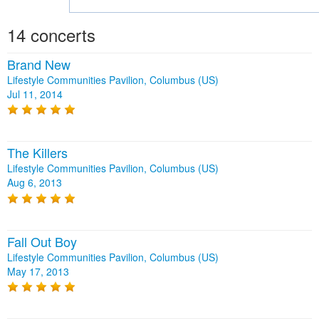
14 concerts
Brand New
Lifestyle Communities Pavilion, Columbus (US)
Jul 11, 2014
The Killers
Lifestyle Communities Pavilion, Columbus (US)
Aug 6, 2013
Fall Out Boy
Lifestyle Communities Pavilion, Columbus (US)
May 17, 2013