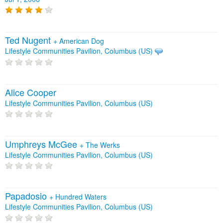
Ted Nugent
+
American Dog
Lifestyle Communities Pavilion, Columbus (US)
Alice Cooper
Lifestyle Communities Pavilion, Columbus (US)
Umphreys McGee
+
The Werks
Lifestyle Communities Pavilion, Columbus (US)
Papadosio
+
Hundred Waters
Lifestyle Communities Pavilion, Columbus (US)