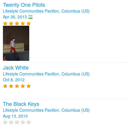
Twenty One Pilots
Lifestyle Communities Pavilion, Columbus (US)
Apr 26, 2013
Jack White
Lifestyle Communities Pavilion, Columbus (US)
Oct 8, 2012
The Black Keys
Lifestyle Communities Pavilion, Columbus (US)
Aug 13, 2010