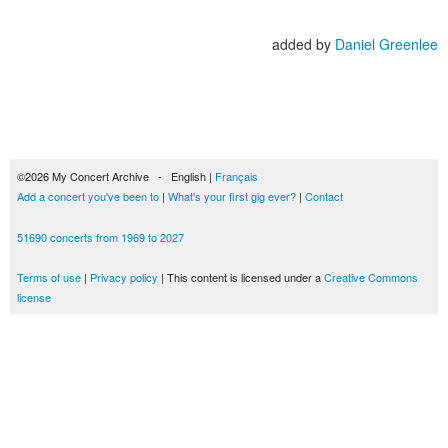
added by
Daniel Greenlee
©2026 My Concert Archive - English |
Français
Add a concert you've been to
|
What's your first gig ever?
|
Contact
51690 concerts from 1969 to 2027
Terms of use
|
Privacy policy
| This content is licensed under a
Creative Commons
license