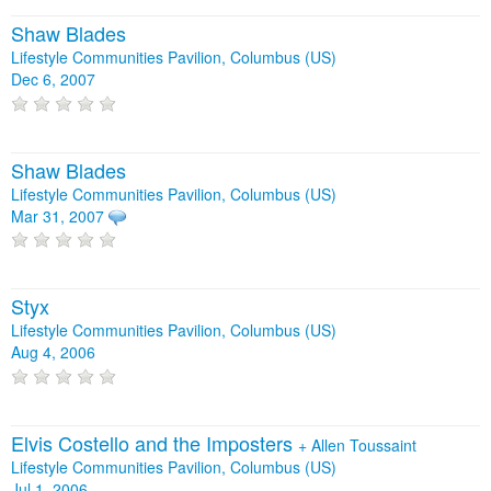
Shaw Blades
Lifestyle Communities Pavilion, Columbus (US)
Dec 6, 2007
Shaw Blades
Lifestyle Communities Pavilion, Columbus (US)
Mar 31, 2007
Styx
Lifestyle Communities Pavilion, Columbus (US)
Aug 4, 2006
Elvis Costello and the Imposters
+
Allen Toussaint
Lifestyle Communities Pavilion, Columbus (US)
Jul 1, 2006