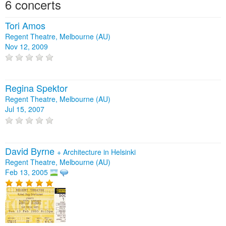
6 concerts
Tori Amos
Regent Theatre, Melbourne (AU)
Nov 12, 2009
Regina Spektor
Regent Theatre, Melbourne (AU)
Jul 15, 2007
David Byrne
+
Architecture in Helsinki
Regent Theatre, Melbourne (AU)
Feb 13, 2005