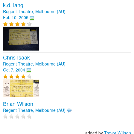
k.d. lang
Regent Theatre, Melbourne (AU)
Feb 10, 2005
Chris Isaak
Regent Theatre, Melbourne (AU)
Oct 7, 2004
Brian Wilson
Regent Theatre, Melbourne (AU)
added by
Trevor Willson