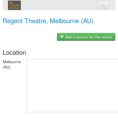
My
Concert
Archive
my concerts
Regent Theatre, Melbourne (AU)
login
Add a concert for this venue
Location
Melbourne
(AU)