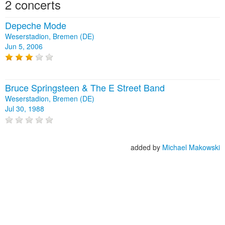
2 concerts
Depeche Mode
Weserstadion, Bremen (DE)
Jun 5, 2006
Bruce Springsteen & The E Street Band
Weserstadion, Bremen (DE)
Jul 30, 1988
added by
Michael Makowski