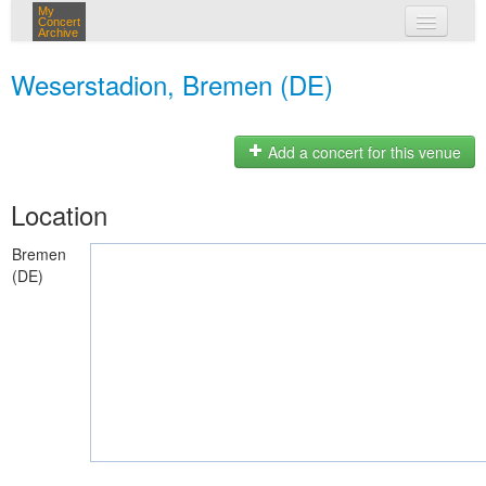
My
Concert
Archive
my concerts
Weserstadion, Bremen (DE)
login
Add a concert for this venue
Location
Bremen
(DE)