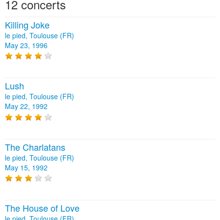
12 concerts
Killing Joke
le pied, Toulouse (FR)
May 23, 1996
Lush
le pied, Toulouse (FR)
May 22, 1992
The Charlatans
le pied, Toulouse (FR)
May 15, 1992
The House of Love
le pied, Toulouse (FR)