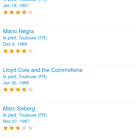
Jan 18, 1991
Mano Negra
le pied, Toulouse (FR)
Dec 9, 1989
Lloyd Cole and the Commotions
le pied, Toulouse (FR)
Jan 30, 1988
Marc Seberg
le pied, Toulouse (FR)
Nov 27, 1987