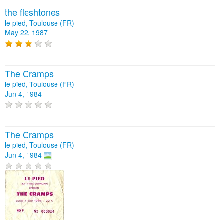
the fleshtones
le pied, Toulouse (FR)
May 22, 1987
The Cramps
le pied, Toulouse (FR)
Jun 4, 1984
The Cramps
le pied, Toulouse (FR)
Jun 4, 1984