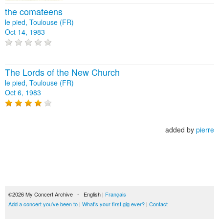
the comateens
le pied, Toulouse (FR)
Oct 14, 1983
The Lords of the New Church
le pied, Toulouse (FR)
Oct 6, 1983
added by
pierre
©2026 My Concert Archive - English |
Français
Add a concert you've been to
|
What's your first gig ever?
|
Contact