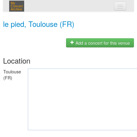
My
Concert
Archive
my concerts
le pied, Toulouse (FR)
login
Add a concert for this venue
Location
Toulouse
(FR)