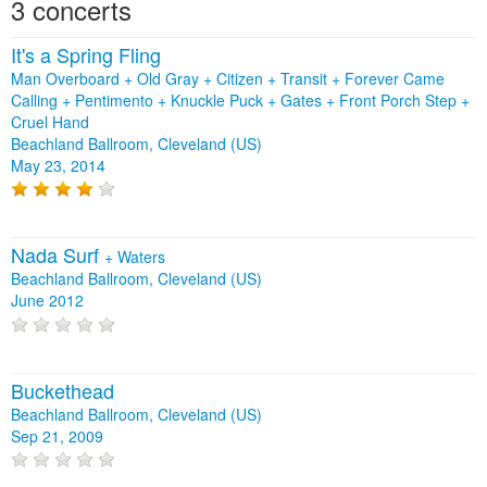
3 concerts
It's a Spring Fling
Man Overboard + Old Gray + Citizen + Transit + Forever Came
Calling + Pentimento + Knuckle Puck + Gates + Front Porch Step +
Cruel Hand
Beachland Ballroom, Cleveland (US)
May 23, 2014
Nada Surf
+
Waters
Beachland Ballroom, Cleveland (US)
June 2012
Buckethead
Beachland Ballroom, Cleveland (US)
Sep 21, 2009