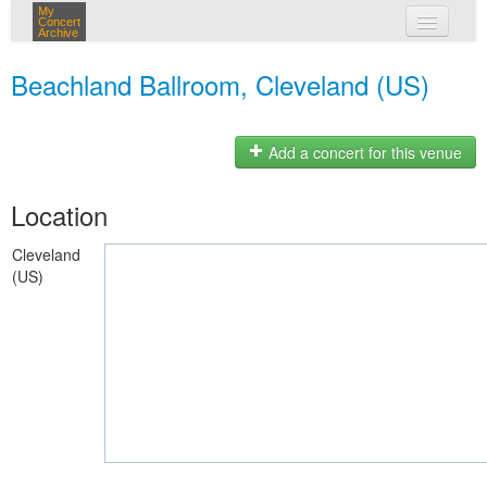
My
Concert
Archive
my concerts
Beachland Ballroom, Cleveland (US)
login
Add a concert for this venue
Location
Cleveland
(US)