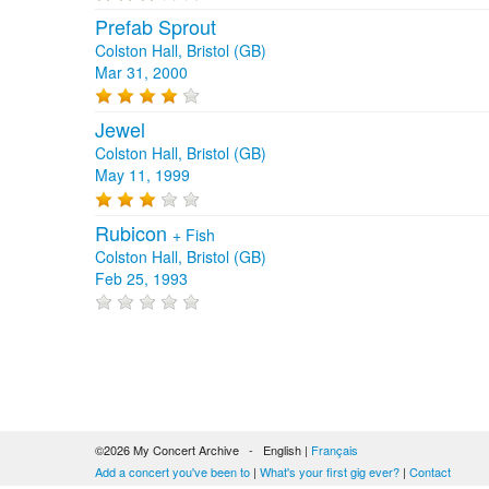
Prefab Sprout
Colston Hall, Bristol (GB)
Mar 31, 2000
Jewel
Colston Hall, Bristol (GB)
May 11, 1999
Rubicon
+
Fish
Colston Hall, Bristol (GB)
Feb 25, 1993
©2026 My Concert Archive - English |
Français
Add a concert you've been to
|
What's your first gig ever?
|
Contact