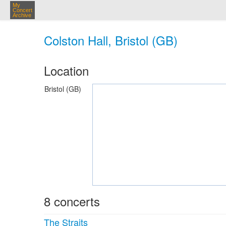
My
Concert
Archive
Colston Hall, Bristol (GB)
Location
Bristol (GB)
8 concerts
The Straits