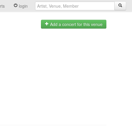
rts
login
Add a concert for this venue