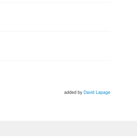
added by
David Lapage