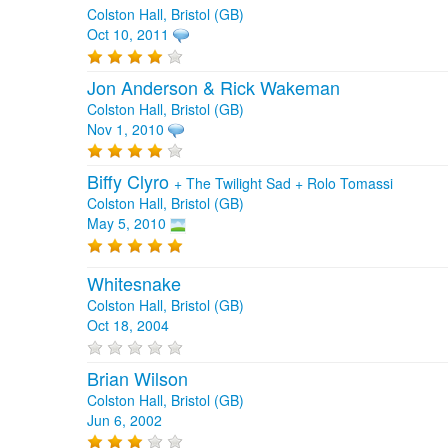
Colston Hall, Bristol (GB)
Oct 10, 2011
Jon Anderson & Rick Wakeman
Colston Hall, Bristol (GB)
Nov 1, 2010
Biffy Clyro
+
The Twilight Sad
+
Rolo Tomassi
Colston Hall, Bristol (GB)
May 5, 2010
Whitesnake
Colston Hall, Bristol (GB)
Oct 18, 2004
Brian Wilson
Colston Hall, Bristol (GB)
Jun 6, 2002