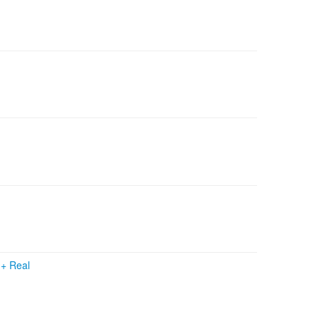
s
+
Real