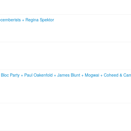
cemberists
+
Regina Spektor
+
Bloc Party
+
Paul Oakenfold
+
James Blunt
+
Mogwai
+
Coheed & Ca