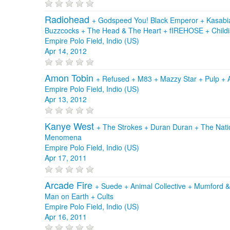
Radiohead
+
Godspeed You! Black Emperor
+
Kasab
Buzzcocks
+
The Head & The Heart
+
fIREHOSE
+
Child
Empire Polo Field, Indio (US)
Apr 14, 2012
Amon Tobin
+
Refused
+
M83
+
Mazzy Star
+
Pulp
+
Empire Polo Field, Indio (US)
Apr 13, 2012
Kanye West
+
The Strokes
+
Duran Duran
+
The Nati
Menomena
Empire Polo Field, Indio (US)
Apr 17, 2011
Arcade Fire
+
Suede
+
Animal Collective
+
Mumford 
Man on Earth
+
Cults
Empire Polo Field, Indio (US)
Apr 16, 2011