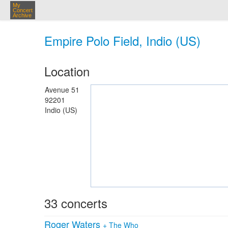
My
Concert
Archive
Empire Polo Field, Indio (US)
Location
Avenue 51
92201
Indio (US)
33 concerts
Roger Waters
+
The Who