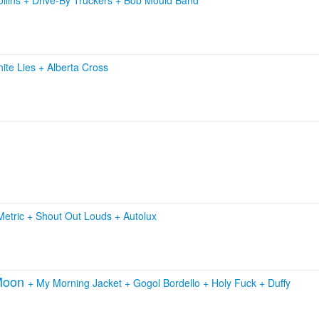
ite Lies
+
Alberta Cross
Metric
+
Shout Out Louds
+
Autolux
 Moon
+
My Morning Jacket
+
Gogol Bordello
+
Holy Fuck
+
Duffy