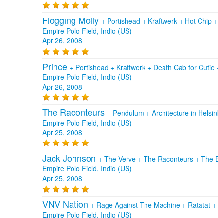
Flogging Molly
+
Portishead
+
Kraftwerk
+
Hot Chip
Empire Polo Field, Indio (US)
Apr 26, 2008
Prince
+
Portishead
+
Kraftwerk
+
Death Cab for Cutie
Empire Polo Field, Indio (US)
Apr 26, 2008
The Raconteurs
+
Pendulum
+
Architecture in Helsin
Empire Polo Field, Indio (US)
Apr 25, 2008
Jack Johnson
+
The Verve
+
The Raconteurs
+
The 
Empire Polo Field, Indio (US)
Apr 25, 2008
VNV Nation
+
Rage Against The Machine
+
Ratatat
+
Empire Polo Field, Indio (US)