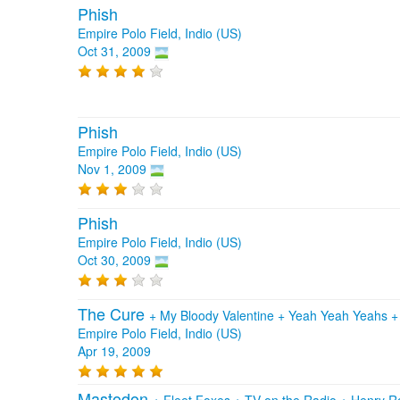
Phish
Empire Polo Field, Indio (US)
Oct 31, 2009
Phish
Empire Polo Field, Indio (US)
Nov 1, 2009
Phish
Empire Polo Field, Indio (US)
Oct 30, 2009
The Cure
+
My Bloody Valentine
+
Yeah Yeah Yeahs
Empire Polo Field, Indio (US)
Apr 19, 2009
Mastodon
+
Fleet Foxes
+
TV on the Radio
+
Henry Ro