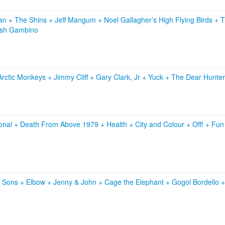
ian
+
The Shins
+
Jeff Mangum
+
Noel Gallagher’s High Flying Birds
+
T
ish Gambino
Arctic Monkeys
+
Jimmy Cliff
+
Gary Clark, Jr
+
Yuck
+
The Dear Hunter
onal
+
Death From Above 1979
+
Health
+
City and Colour
+
Off!
+
Fu
& Sons
+
Elbow
+
Jenny & John
+
Cage the Elephant
+
Gogol Bordello