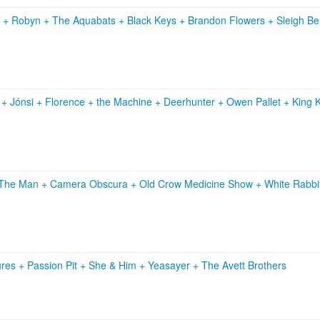
s
+
Robyn
+
The Aquabats
+
Black Keys
+
Brandon Flowers
+
Sleigh Be
n
+
Jónsi
+
Florence + the Machine
+
Deerhunter
+
Owen Pallet
+
King 
. The Man
+
Camera Obscura
+
Old Crow Medicine Show
+
White Rabbi
ures
+
Passion Pit
+
She & Him
+
Yeasayer
+
The Avett Brothers