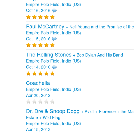
Empire Polo Field, Indio (US)
Oct 16, 2016
Paul McCartney
+
Neil Young and the Promise of th
Empire Polo Field, Indio (US)
Oct 15, 2016
The Rolling Stones
+
Bob Dylan And His Band
Empire Polo Field, Indio (US)
Oct 14, 2016
Coachella
Empire Polo Field, Indio (US)
Apr 20, 2012
Dr. Dre & Snoop Dogg
+
Avicii
+
Florence + the M
Estate
+
Wild Flag
Empire Polo Field, Indio (US)
Apr 15, 2012