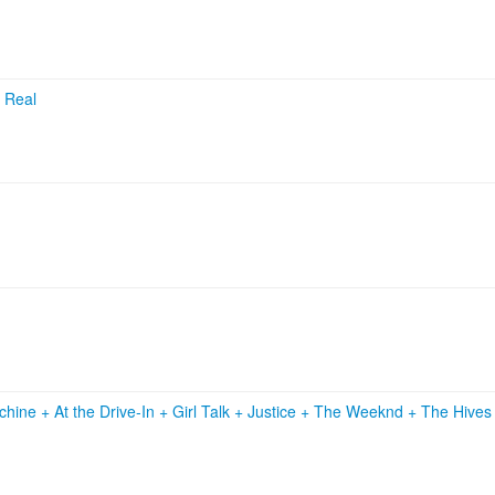
e Real
achine
+
At the Drive‐In
+
Girl Talk
+
Justice
+
The Weeknd
+
The Hive