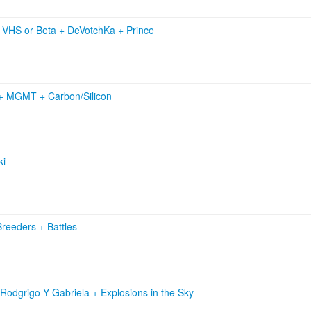
+
VHS or Beta
+
DeVotchKa
+
Prince
+
MGMT
+
Carbon/Silicon
ki
Breeders
+
Battles
Rodgrigo Y Gabriela
+
Explosions in the Sky