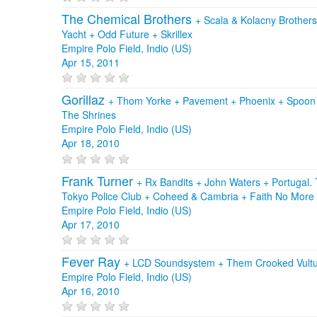
The Chemical Brothers
+
Scala & Kolacny Brother
Yacht
+
Odd Future
+
Skrillex
Empire Polo Field, Indio (US)
Apr 15, 2011
Gorillaz
+
Thom Yorke
+
Pavement
+
Phoenix
+
Spoo
The Shrines
Empire Polo Field, Indio (US)
Apr 18, 2010
Frank Turner
+
Rx Bandits
+
John Waters
+
Portugal
Tokyo Police Club
+
Coheed & Cambria
+
Faith No More
Empire Polo Field, Indio (US)
Apr 17, 2010
Fever Ray
+
LCD Soundsystem
+
Them Crooked Vult
Empire Polo Field, Indio (US)
Apr 16, 2010