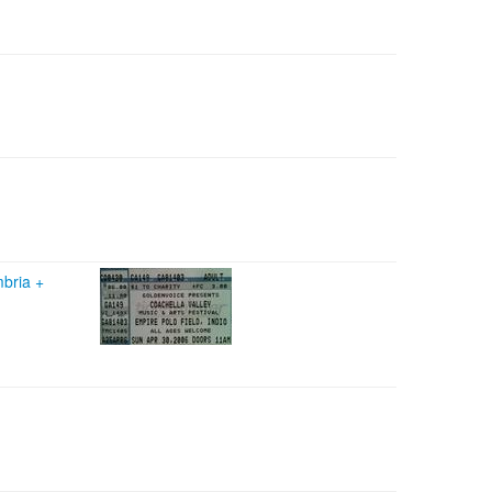
mbria
+