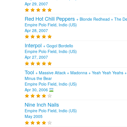
Apr 29, 2007
Red Hot Chili Peppers
+
Blonde Redhead
+
The De
Empire Polo Field, Indio (US)
Apr 28, 2007
Interpol
+
Gogol Bordello
Empire Polo Field, Indio (US)
Apr 27, 2007
Tool
+
Massive Attack
+
Madonna
+
Yeah Yeah Yeahs
Minus the Bear
Empire Polo Field, Indio (US)
Apr 30, 2006
Nine Inch Nails
Empire Polo Field, Indio (US)
May 2005