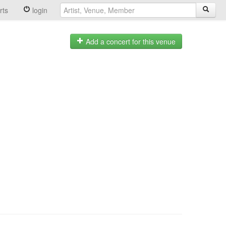
rts
login
Add a concert for this venue