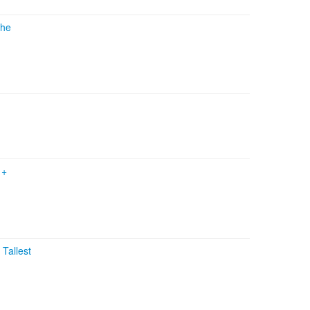
he
n
+
+
Tallest