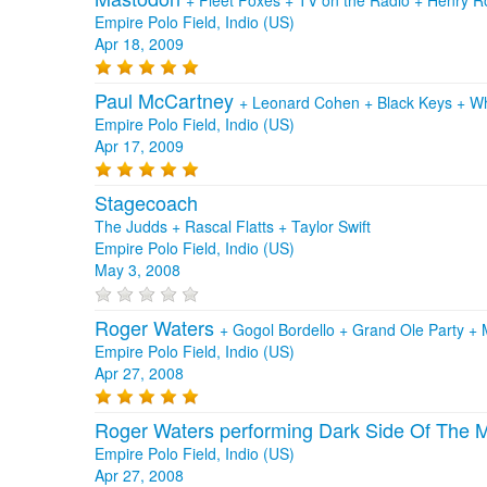
Empire Polo Field, Indio (US)
Apr 18, 2009
Paul McCartney
+
Leonard Cohen
+
Black Keys
+
Wh
Empire Polo Field, Indio (US)
Apr 17, 2009
Stagecoach
The Judds + Rascal Flatts + Taylor Swift
Empire Polo Field, Indio (US)
May 3, 2008
Roger Waters
+
Gogol Bordello
+
Grand Ole Party
+
Empire Polo Field, Indio (US)
Apr 27, 2008
Roger Waters performing Dark Side Of The
Empire Polo Field, Indio (US)
Apr 27, 2008