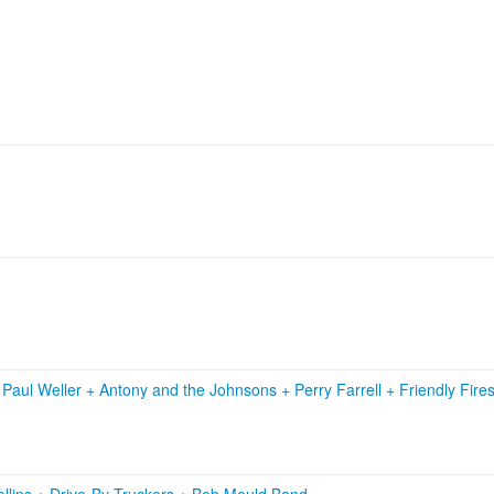
+
Paul Weller
+
Antony and the Johnsons
+
Perry Farrell
+
Friendly Fire
llins
+
Drive-By Truckers
+
Bob Mould Band