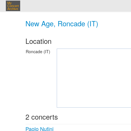
My
Concert
Archive
New Age, Roncade (IT)
Location
Roncade (IT)
2 concerts
Paolo Nutini