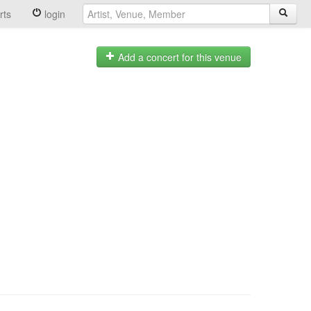
rts
login
Add a concert for this venue