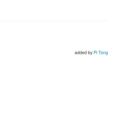
added by
Pi Tong