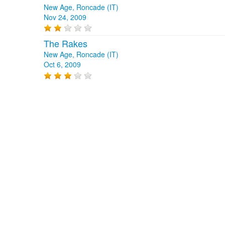
New Age, Roncade (IT)
Nov 24, 2009
The Rakes
New Age, Roncade (IT)
Oct 6, 2009