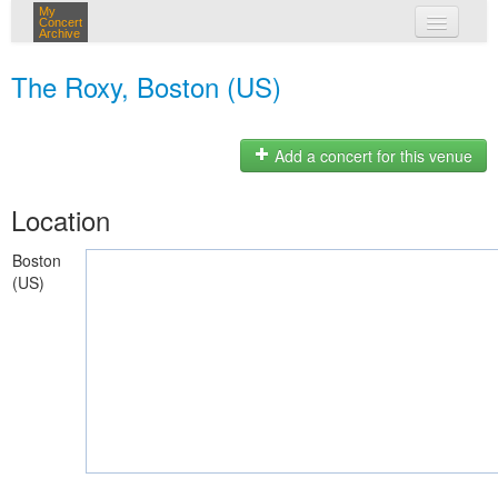
My
Concert
Archive
my concerts
The Roxy, Boston (US)
login
Add a concert for this venue
Location
Boston
(US)