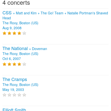
4 concerts
CSS
+
Matt and Kim
+
The Go! Team
+
Natalie Portman's Shaved
Head
The Roxy, Boston (US)
Aug 9, 2008
The National
+
Doveman
The Roxy, Boston (US)
Oct 6, 2007
The Cramps
The Roxy, Boston (US)
May 19, 2003
Elliott Smith