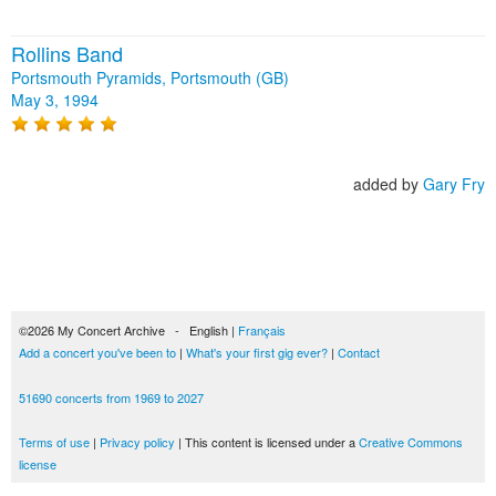
Rollins Band
Portsmouth Pyramids, Portsmouth (GB)
May 3, 1994
added by
Gary Fry
©2026 My Concert Archive - English |
Français
Add a concert you've been to
|
What's your first gig ever?
|
Contact
51690 concerts from 1969 to 2027
Terms of use
|
Privacy policy
| This content is licensed under a
Creative Commons
license