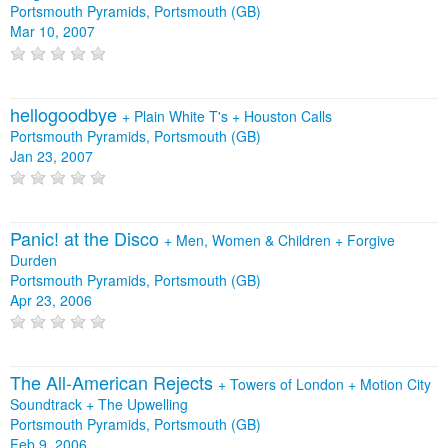
Portsmouth Pyramids, Portsmouth (GB)
Mar 10, 2007
hellogoodbye
+
Plain White T's
+
Houston Calls
Portsmouth Pyramids, Portsmouth (GB)
Jan 23, 2007
Panic! at the Disco
+
Men, Women & Children
+
Forgive
Durden
Portsmouth Pyramids, Portsmouth (GB)
Apr 23, 2006
The All‐American Rejects
+
Towers of London
+
Motion City
Soundtrack
+
The Upwelling
Portsmouth Pyramids, Portsmouth (GB)
Feb 9, 2006