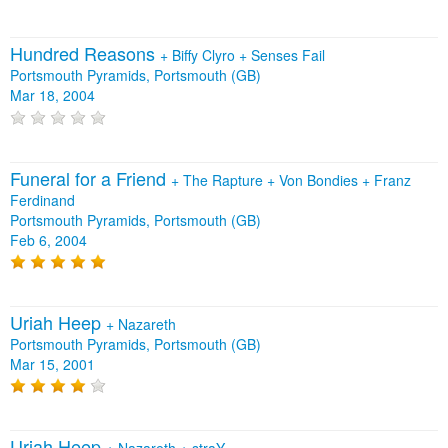
Hundred Reasons
+
Biffy Clyro
+
Senses Fail
Portsmouth Pyramids, Portsmouth (GB)
Mar 18, 2004
Funeral for a Friend
+
The Rapture
+
Von Bondies
+
Franz
Ferdinand
Portsmouth Pyramids, Portsmouth (GB)
Feb 6, 2004
Uriah Heep
+
Nazareth
Portsmouth Pyramids, Portsmouth (GB)
Mar 15, 2001
Uriah Heep