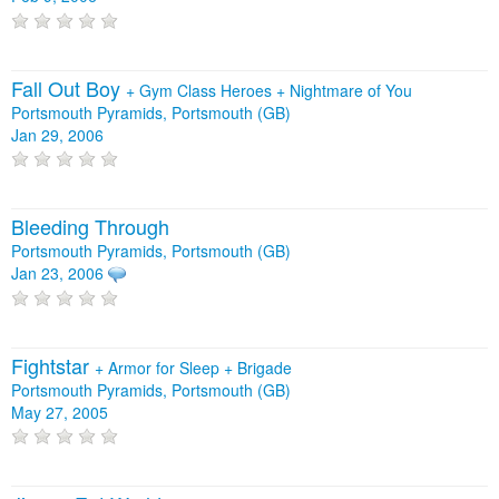
Fall Out Boy
+
Gym Class Heroes
+
Nightmare of You
Portsmouth Pyramids, Portsmouth (GB)
Jan 29, 2006
Bleeding Through
Portsmouth Pyramids, Portsmouth (GB)
Jan 23, 2006
Fightstar
+
Armor for Sleep
+
Brigade
Portsmouth Pyramids, Portsmouth (GB)
May 27, 2005