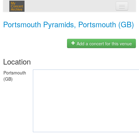
My
Concert
Archive
my concerts
Portsmouth Pyramids, Portsmouth (GB)
login
Add a concert for this venue
Location
Portsmouth
(GB)