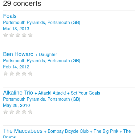
29 concerts
Foals
Portsmouth Pyramids, Portsmouth (GB)
Mar 13, 2013
Ben Howard
+
Daughter
Portsmouth Pyramids, Portsmouth (GB)
Feb 14, 2012
Alkaline Trio
+
Attack! Attack!
+
Set Your Goals
Portsmouth Pyramids, Portsmouth (GB)
May 28, 2010
The Maccabees
+
Bombay Bicycle Club
+
The Big Pink
+
The
Drums