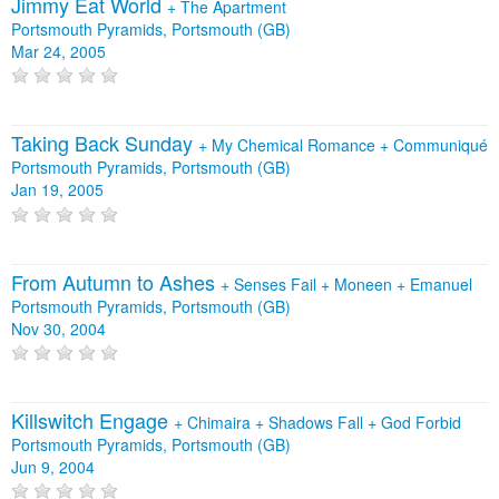
Jimmy Eat World
+
The Apartment
Portsmouth Pyramids, Portsmouth (GB)
Mar 24, 2005
Taking Back Sunday
+
My Chemical Romance
+
Communiqué
Portsmouth Pyramids, Portsmouth (GB)
Jan 19, 2005
From Autumn to Ashes
+
Senses Fail
+
Moneen
+
Emanuel
Portsmouth Pyramids, Portsmouth (GB)
Nov 30, 2004
Killswitch Engage
+
Chimaira
+
Shadows Fall
+
God Forbid
Portsmouth Pyramids, Portsmouth (GB)
Jun 9, 2004