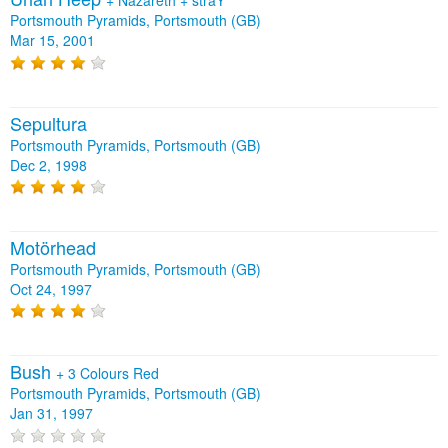
+
Nazareth
+
straY
Portsmouth Pyramids, Portsmouth (GB)
Mar 15, 2001
Sepultura
Portsmouth Pyramids, Portsmouth (GB)
Dec 2, 1998
Motörhead
Portsmouth Pyramids, Portsmouth (GB)
Oct 24, 1997
Bush
+
3 Colours Red
Portsmouth Pyramids, Portsmouth (GB)
Jan 31, 1997