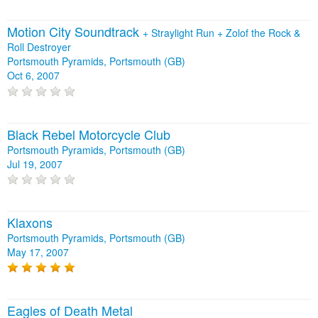
Motion City Soundtrack
+
Straylight Run
+
Zolof the Rock &
Roll Destroyer
Portsmouth Pyramids, Portsmouth (GB)
Oct 6, 2007
Black Rebel Motorcycle Club
Portsmouth Pyramids, Portsmouth (GB)
Jul 19, 2007
Klaxons
Portsmouth Pyramids, Portsmouth (GB)
May 17, 2007
Eagles of Death Metal