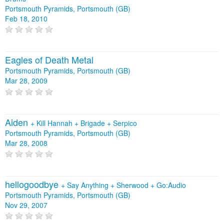
Portsmouth Pyramids, Portsmouth (GB)
Feb 18, 2010
Eagles of Death Metal
Portsmouth Pyramids, Portsmouth (GB)
Mar 28, 2009
Aiden
+
Kill Hannah
+
Brigade
+
Serpico
Portsmouth Pyramids, Portsmouth (GB)
Mar 28, 2008
hellogoodbye
+
Say Anything
+
Sherwood
+
Go:Audio
Portsmouth Pyramids, Portsmouth (GB)
Nov 29, 2007