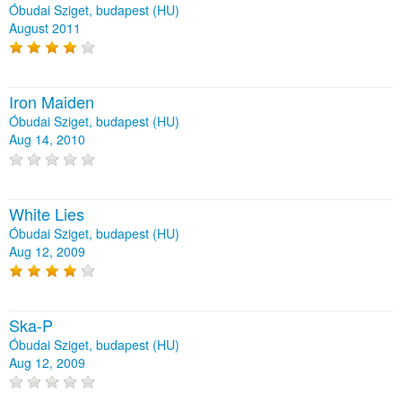
Óbudai Sziget, budapest (HU)
August 2011
Iron Maiden
Óbudai Sziget, budapest (HU)
Aug 14, 2010
White Lies
Óbudai Sziget, budapest (HU)
Aug 12, 2009
Ska-P
Óbudai Sziget, budapest (HU)
Aug 12, 2009