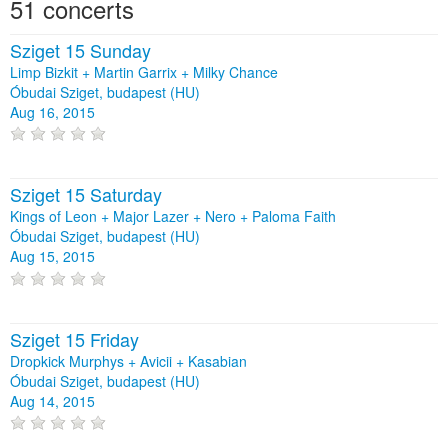
51 concerts
Sziget 15 Sunday
Limp Bizkit + Martin Garrix + Milky Chance
Óbudai Sziget, budapest (HU)
Aug 16, 2015
Sziget 15 Saturday
Kings of Leon + Major Lazer + Nero + Paloma Faith
Óbudai Sziget, budapest (HU)
Aug 15, 2015
Sziget 15 Friday
Dropkick Murphys + Avicii + Kasabian
Óbudai Sziget, budapest (HU)
Aug 14, 2015