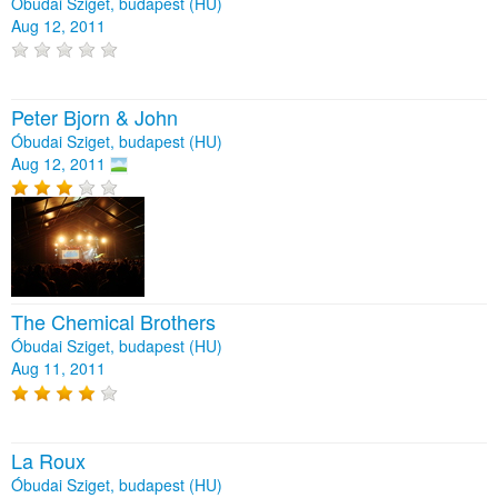
Óbudai Sziget, budapest (HU)
Aug 12, 2011
Peter Bjorn & John
Óbudai Sziget, budapest (HU)
Aug 12, 2011
The Chemical Brothers
Óbudai Sziget, budapest (HU)
Aug 11, 2011
La Roux
Óbudai Sziget, budapest (HU)