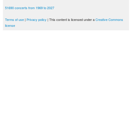
51690 concerts from 1969 to 2027
Terms of use
|
Privacy policy
| This content is licensed under a
Creative Commons
license