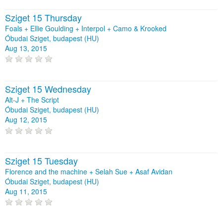
Sziget 15 Thursday
Foals + Ellie Goulding + Interpol + Camo & Krooked
Óbudai Sziget, budapest (HU)
Aug 13, 2015
Sziget 15 Wednesday
Alt-J + The Script
Óbudai Sziget, budapest (HU)
Aug 12, 2015
Sziget 15 Tuesday
Florence and the machine + Selah Sue + Asaf Avidan
Óbudai Sziget, budapest (HU)
Aug 11, 2015