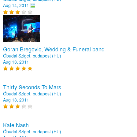
Aug 14, 2011
Goran Bregovic, Wedding & Funeral band
Óbudai Sziget, budapest (HU)
Aug 13, 2011
Thirty Seconds To Mars
Óbudai Sziget, budapest (HU)
Aug 13, 2011
Kate Nash
Óbudai Sziget, budapest (HU)