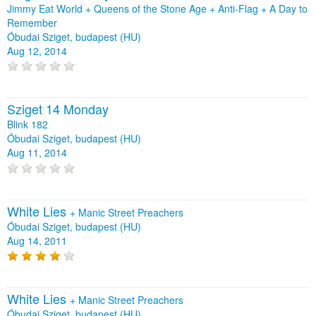
Jimmy Eat World + Queens of the Stone Age + Anti‐Flag + A Day to
Remember
Óbudai Sziget, budapest (HU)
Aug 12, 2014
Sziget 14 Monday
Blink 182
Óbudai Sziget, budapest (HU)
Aug 11, 2014
White Lies
+
Manic Street Preachers
Óbudai Sziget, budapest (HU)
Aug 14, 2011
White Lies
+
Manic Street Preachers
Óbudai Sziget, budapest (HU)