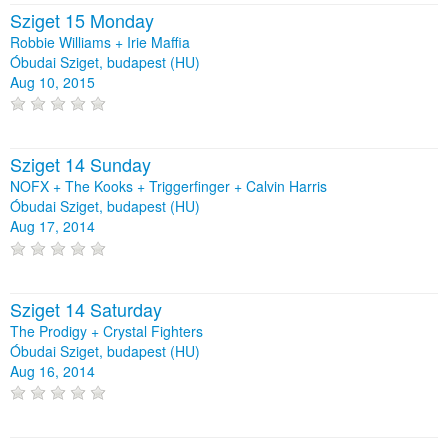
Sziget 15 Monday
Robbie Williams + Irie Maffia
Óbudai Sziget, budapest (HU)
Aug 10, 2015
Sziget 14 Sunday
NOFX + The Kooks + Triggerfinger + Calvin Harris
Óbudai Sziget, budapest (HU)
Aug 17, 2014
Sziget 14 Saturday
The Prodigy + Crystal Fighters
Óbudai Sziget, budapest (HU)
Aug 16, 2014