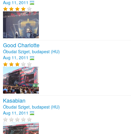
Aug 11, 2011
Good Charlotte
Óbudai Sziget, budapest (HU)
Aug 11, 2011
Kasabian
Óbudai Sziget, budapest (HU)
Aug 11, 2011