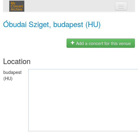
My
Concert
Archive
my concerts
Óbudai Sziget, budapest (HU)
login
Add a concert for this venue
Location
budapest
(HU)