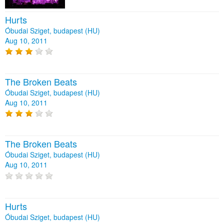
Hurts
Óbudai Sziget, budapest (HU)
Aug 10, 2011
The Broken Beats
Óbudai Sziget, budapest (HU)
Aug 10, 2011
The Broken Beats
Óbudai Sziget, budapest (HU)
Aug 10, 2011
Hurts
Óbudai Sziget, budapest (HU)