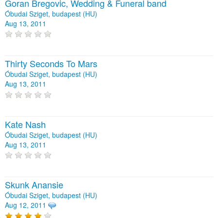
Goran Bregovic, Wedding & Funeral band
Óbudai Sziget, budapest (HU)
Aug 13, 2011
Thirty Seconds To Mars
Óbudai Sziget, budapest (HU)
Aug 13, 2011
Kate Nash
Óbudai Sziget, budapest (HU)
Aug 13, 2011
Skunk Anansie
Óbudai Sziget, budapest (HU)
Aug 12, 2011