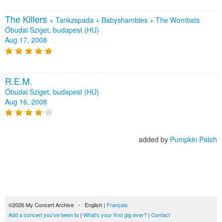
The Killers
+
Tankzspada
+
Babyshambles
+
The Wombats
Óbudai Sziget, budapest (HU)
Aug 17, 2008
R.E.M.
Óbudai Sziget, budapest (HU)
Aug 16, 2008
added by
Pumpkin Patch
©2026 My Concert Archive - English |
Français
Add a concert you've been to
|
What's your first gig ever?
|
Contact