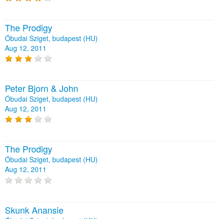
The Prodigy
Óbudai Sziget, budapest (HU)
Aug 12, 2011
Peter Bjorn & John
Óbudai Sziget, budapest (HU)
Aug 12, 2011
The Prodigy
Óbudai Sziget, budapest (HU)
Aug 12, 2011
Skunk Anansie