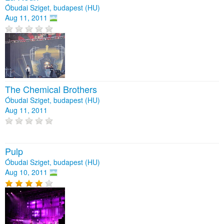
Óbudai Sziget, budapest (HU)
Aug 11, 2011
The Chemical Brothers
Óbudai Sziget, budapest (HU)
Aug 11, 2011
Pulp
Óbudai Sziget, budapest (HU)
Aug 10, 2011