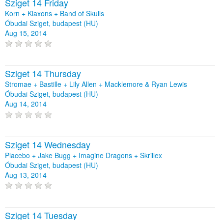
Sziget 14 Friday
Korn + Klaxons + Band of Skulls
Óbudai Sziget, budapest (HU)
Aug 15, 2014
Sziget 14 Thursday
Stromae + Bastille + Lily Allen + Macklemore & Ryan Lewis
Óbudai Sziget, budapest (HU)
Aug 14, 2014
Sziget 14 Wednesday
Placebo + Jake Bugg + Imagine Dragons + Skrillex
Óbudai Sziget, budapest (HU)
Aug 13, 2014
Sziget 14 Tuesday