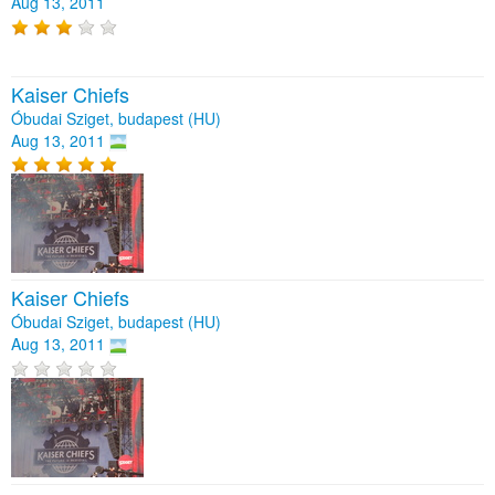
Aug 13, 2011
Kaiser Chiefs
Óbudai Sziget, budapest (HU)
Aug 13, 2011
Kaiser Chiefs
Óbudai Sziget, budapest (HU)
Aug 13, 2011