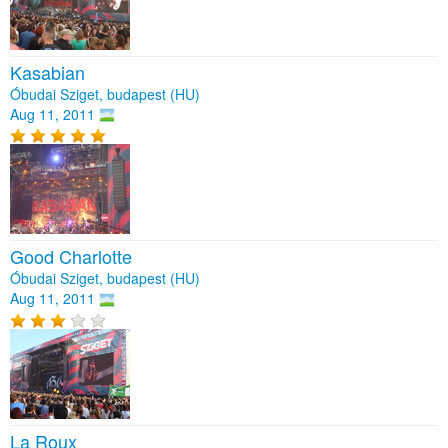
Kasabian
Óbudai Sziget, budapest (HU)
Aug 11, 2011
Good Charlotte
Óbudai Sziget, budapest (HU)
Aug 11, 2011
La Roux