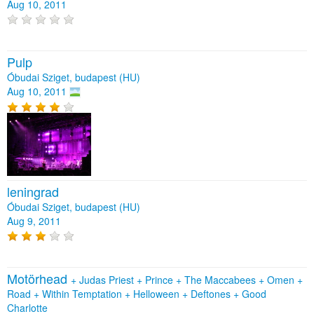
Aug 10, 2011
Pulp
Óbudai Sziget, budapest (HU)
Aug 10, 2011
leningrad
Óbudai Sziget, budapest (HU)
Aug 9, 2011
Motörhead
+
Judas Priest
+
Prince
+
The Maccabees
+
Omen
+
Road
+
Within Temptation
+
Helloween
+
Deftones
+
Good
Charlotte