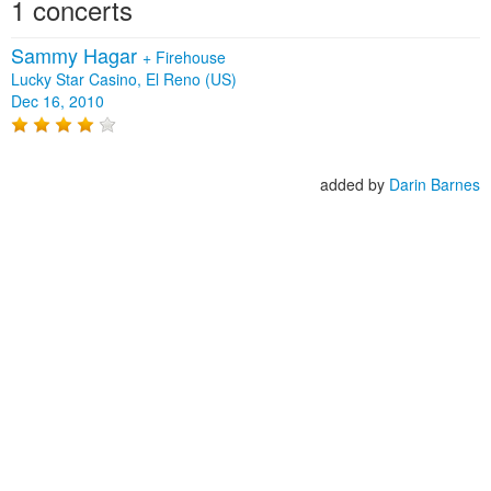
1 concerts
Sammy Hagar
+
Firehouse
Lucky Star Casino, El Reno (US)
Dec 16, 2010
added by
Darin Barnes