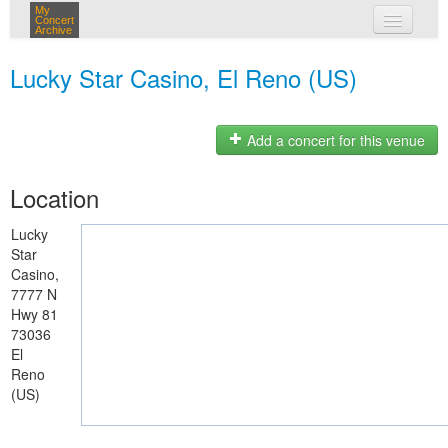
My
Concert
Archive
my concerts
Lucky Star Casino, El Reno (US)
login
Add a concert for this venue
Location
Lucky
Star
Casino,
7777 N
Hwy 81
73036
El
Reno
(US)