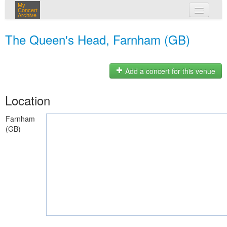
My
Concert
Archive
my concerts
The Queen's Head, Farnham (GB)
login
Add a concert for this venue
Location
Farnham
(GB)