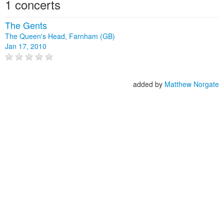
1 concerts
The Gents
The Queen's Head, Farnham (GB)
Jan 17, 2010
added by
Matthew Norgate