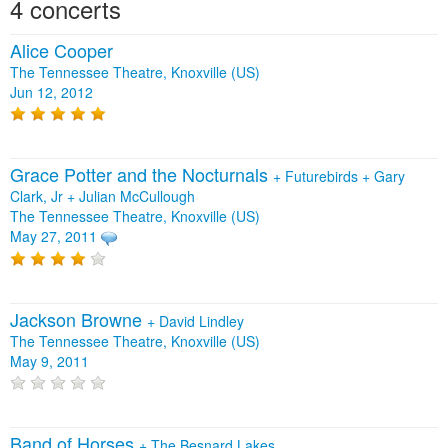
4 concerts
Alice Cooper
The Tennessee Theatre, Knoxville (US)
Jun 12, 2012
Grace Potter and the Nocturnals
+
Futurebirds
+
Gary
Clark, Jr
+
Julian McCullough
The Tennessee Theatre, Knoxville (US)
May 27, 2011
Jackson Browne
+
David Lindley
The Tennessee Theatre, Knoxville (US)
May 9, 2011
Band of Horses
+
The Besnard Lakes