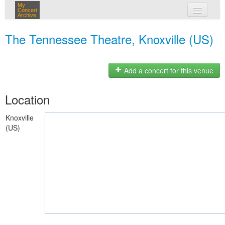
My
Concert
Archive
my concerts
The Tennessee Theatre, Knoxville (US)
login
Add a concert for this venue
Location
Knoxville
(US)