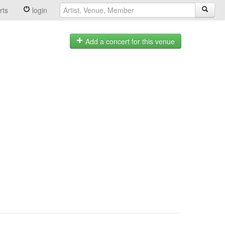
rts
login
Add a concert for this venue