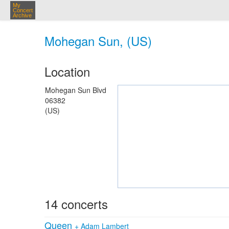
My
Concert
Archive
Mohegan Sun, (US)
Location
Mohegan Sun Blvd
06382
(US)
14 concerts
Queen
+
Adam Lambert