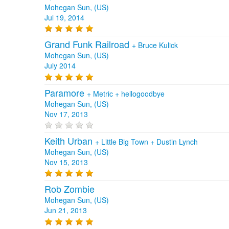
Mohegan Sun, (US)
Jul 19, 2014
Grand Funk Railroad
+
Bruce Kulick
Mohegan Sun, (US)
July 2014
Paramore
+
Metric
+
hellogoodbye
Mohegan Sun, (US)
Nov 17, 2013
Keith Urban
+
Little Big Town
+
Dustin Lynch
Mohegan Sun, (US)
Nov 15, 2013
Rob Zombie
Mohegan Sun, (US)
Jun 21, 2013