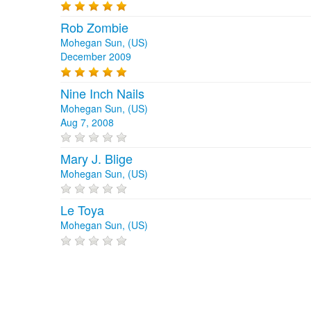
Rob Zombie
Mohegan Sun, (US)
December 2009
Nine Inch Nails
Mohegan Sun, (US)
Aug 7, 2008
Mary J. Blige
Mohegan Sun, (US)
Le Toya
Mohegan Sun, (US)