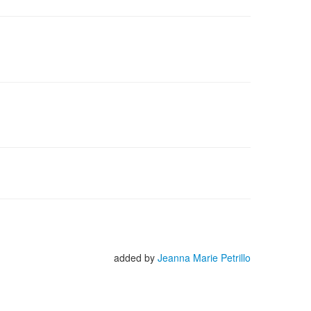
added by
Jeanna Marie Petrillo