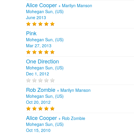
Alice Cooper
+
Marilyn Manson
Mohegan Sun, (US)
June 2013
Pink
Mohegan Sun, (US)
Mar 27, 2013
One Direction
Mohegan Sun, (US)
Dec 1, 2012
Rob Zombie
+
Marilyn Manson
Mohegan Sun, (US)
Oct 20, 2012
Alice Cooper
+
Rob Zombie
Mohegan Sun, (US)
Oct 15, 2010