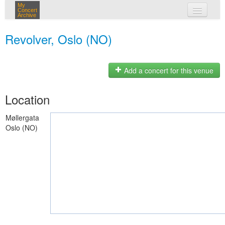
My
Concert
Archive
my concerts
Revolver, Oslo (NO)
login
Add a concert for this venue
Location
Møllergata
Oslo (NO)