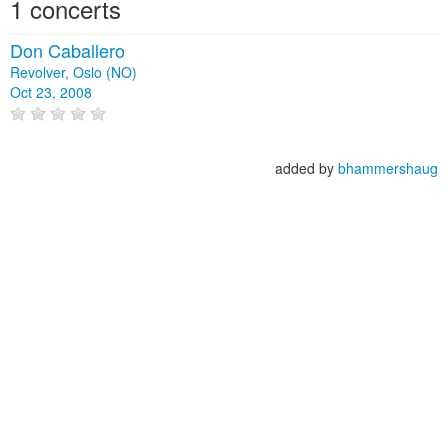
1 concerts
Don Caballero
Revolver, Oslo (NO)
Oct 23, 2008
added by
bhammershaug