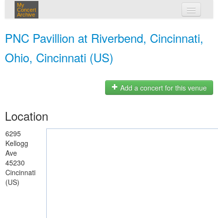
My
Concert
Archive
my concerts
PNC Pavillion at Riverbend, Cincinnati,
login
Ohio, Cincinnati (US)
Add a concert for this venue
Location
6295
Kellogg
Ave
45230
Cincinnati
(US)