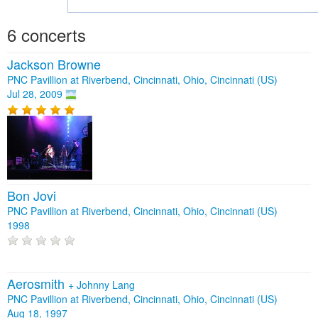
6 concerts
Jackson Browne
PNC Pavillion at Riverbend, Cincinnati, Ohio, Cincinnati (US)
Jul 28, 2009
Bon Jovi
PNC Pavillion at Riverbend, Cincinnati, Ohio, Cincinnati (US)
1998
Aerosmith
+
Johnny Lang
PNC Pavillion at Riverbend, Cincinnati, Ohio, Cincinnati (US)
Aug 18, 1997