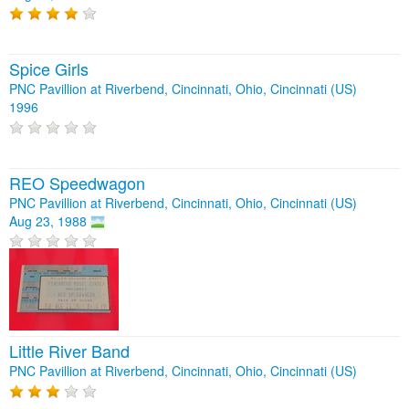
Spice Girls
PNC Pavillion at Riverbend, Cincinnati, Ohio, Cincinnati (US)
1996
REO Speedwagon
PNC Pavillion at Riverbend, Cincinnati, Ohio, Cincinnati (US)
Aug 23, 1988
Little River Band
PNC Pavillion at Riverbend, Cincinnati, Ohio, Cincinnati (US)