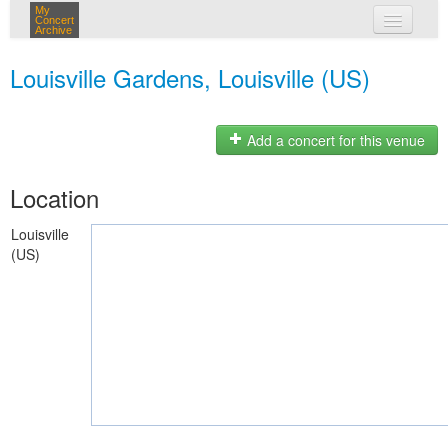
My
Concert
Archive
my concerts
Louisville Gardens, Louisville (US)
login
Add a concert for this venue
Location
Louisville
(US)