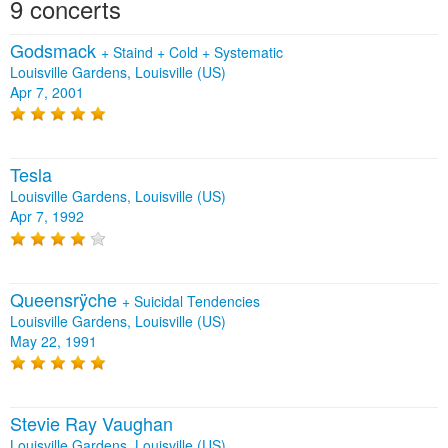
9 concerts
Godsmack
+
Staind
+
Cold
+
Systematic
Louisville Gardens, Louisville (US)
Apr 7, 2001
Tesla
Louisville Gardens, Louisville (US)
Apr 7, 1992
Queensrÿche
+
Suicidal Tendencies
Louisville Gardens, Louisville (US)
May 22, 1991
Stevie Ray Vaughan
Louisville Gardens, Louisville (US)