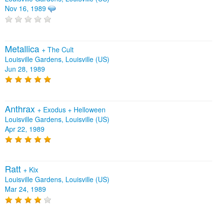
Nov 16, 1989
Metallica
+
The Cult
Louisville Gardens, Louisville (US)
Jun 28, 1989
Anthrax
+
Exodus
+
Helloween
Louisville Gardens, Louisville (US)
Apr 22, 1989
Ratt
+
Kix
Louisville Gardens, Louisville (US)
Mar 24, 1989