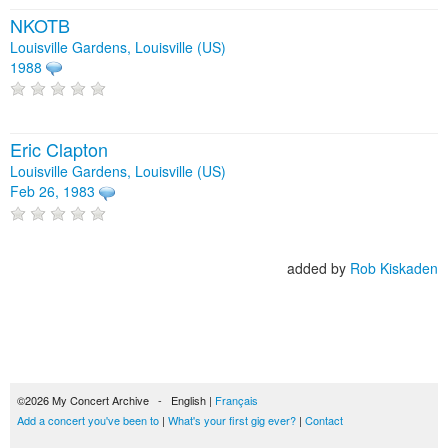
NKOTB
Louisville Gardens, Louisville (US)
1988
Eric Clapton
Louisville Gardens, Louisville (US)
Feb 26, 1983
added by
Rob Kiskaden
©2026 My Concert Archive - English |
Français
Add a concert you've been to
|
What's your first gig ever?
|
Contact