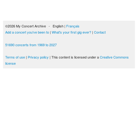
©2026 My Concert Archive - English |
Français
Add a concert you've been to
|
What's your first gig ever?
|
Contact
51690 concerts from 1969 to 2027
Terms of use
|
Privacy policy
| This content is licensed under a
Creative Commons
license