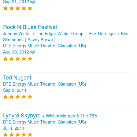
Sep 21, 2012
Rock N Blues Festival
Johnny Winter + The Edgar Winter Group + Rick Derringer + Kim
Simmonds ( Savoy Brown )
DTE Energy Music Theatre, Clarkston (US)
Aug 30, 2012
Ted Nugent
DTE Energy Music Theatre, Clarkston (US)
Sep 3, 2011
Lynyrd Skynyrd
+
Whitey Morgan & The 78's
DTE Energy Music Theatre, Clarkston (US)
Jul 4, 2011