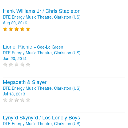
Hank Williams Jr / Chris Stapleton
DTE Energy Music Theatre, Clarkston (US)
Aug 20, 2016
Lionel Richie
+
Cee-Lo Green
DTE Energy Music Theatre, Clarkston (US)
Jun 20, 2014
Megadeth & Slayer
DTE Energy Music Theatre, Clarkston (US)
Jul 18, 2013
Lynyrd Skynyrd / Los Lonely Boys
DTE Energy Music Theatre, Clarkston (US)