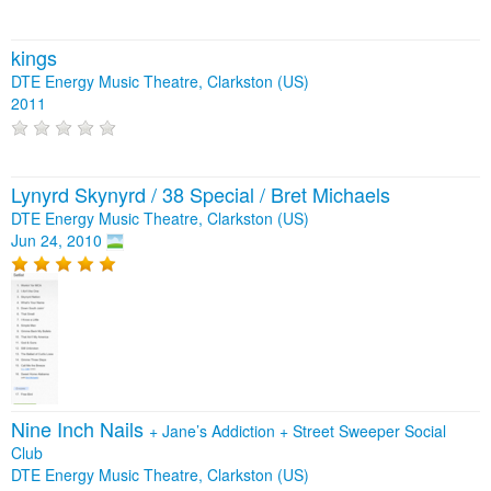
kings
DTE Energy Music Theatre, Clarkston (US)
2011
Lynyrd Skynyrd / 38 Special / Bret Michaels
DTE Energy Music Theatre, Clarkston (US)
Jun 24, 2010
Nine Inch Nails
+
Jane’s Addiction
+
Street Sweeper Social
Club
DTE Energy Music Theatre, Clarkston (US)