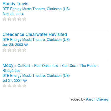
Randy Travis
DTE Energy Music Theatre, Clarkston (US)
Aug 29, 2004
Creedence Clearwater Revisited
DTE Energy Music Theatre, Clarkston (US)
Jun 28, 2003
Moby
+
OutKast
+
Paul Oakenfold
+
Carl Cox
+
The Roots
+
Rinôçérôse
DTE Energy Music Theatre, Clarkston (US)
Jul 21, 2001
added by
Aaron Cheney