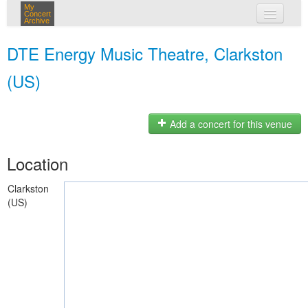
My
Concert
Archive
my concerts
DTE Energy Music Theatre, Clarkston
login
(US)
Add a concert for this venue
Location
Clarkston
(US)