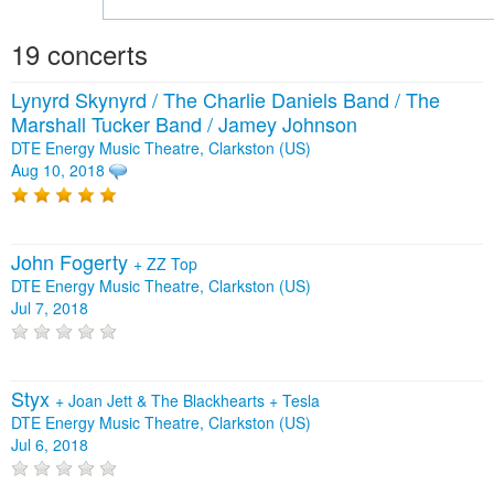
19 concerts
Lynyrd Skynyrd / The Charlie Daniels Band / The
Marshall Tucker Band / Jamey Johnson
DTE Energy Music Theatre, Clarkston (US)
Aug 10, 2018
John Fogerty
+
ZZ Top
DTE Energy Music Theatre, Clarkston (US)
Jul 7, 2018
Styx
+
Joan Jett & The Blackhearts
+
Tesla
DTE Energy Music Theatre, Clarkston (US)
Jul 6, 2018