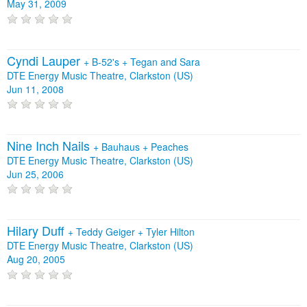
May 31, 2009
Cyndi Lauper
+
B-52's
+
Tegan and Sara
DTE Energy Music Theatre, Clarkston (US)
Jun 11, 2008
Nine Inch Nails
+
Bauhaus
+
Peaches
DTE Energy Music Theatre, Clarkston (US)
Jun 25, 2006
Hilary Duff
+
Teddy Geiger
+
Tyler Hilton
DTE Energy Music Theatre, Clarkston (US)
Aug 20, 2005