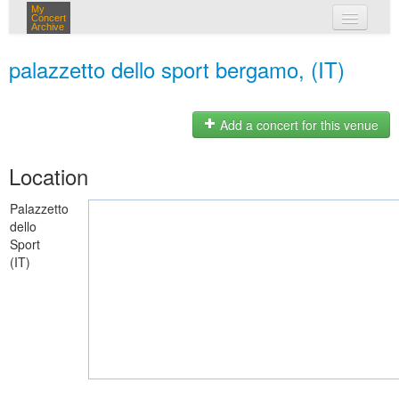
My
Concert
Archive
my concerts
palazzetto dello sport bergamo, (IT)
login
Add a concert for this venue
Location
Palazzetto
dello
Sport
(IT)