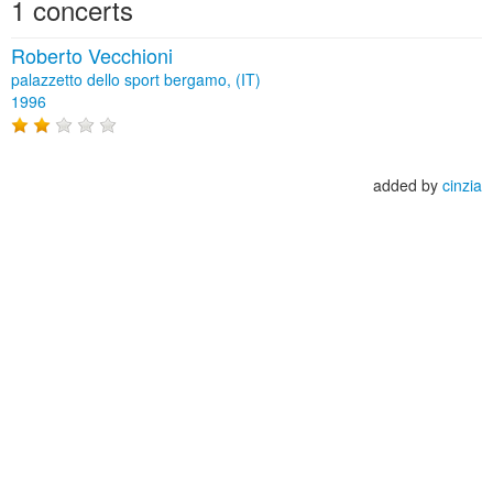
1 concerts
Roberto Vecchioni
palazzetto dello sport bergamo, (IT)
1996
added by
cinzia