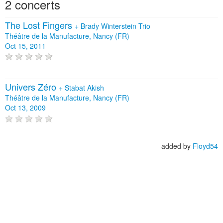
2 concerts
The Lost Fingers
+
Brady Winterstein Trio
Théâtre de la Manufacture, Nancy (FR)
Oct 15, 2011
Univers Zéro
+
Stabat Akish
Théâtre de la Manufacture, Nancy (FR)
Oct 13, 2009
added by
Floyd54