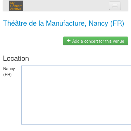
My
Concert
Archive
my concerts
Théâtre de la Manufacture, Nancy (FR)
login
Add a concert for this venue
Location
Nancy
(FR)