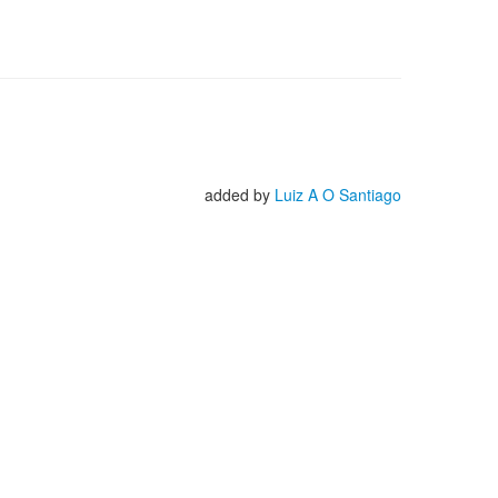
added by
Luiz A O Santiago