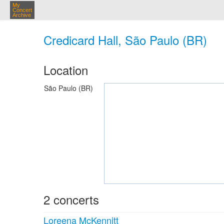
My
Concert
Archive
Credicard Hall, São Paulo (BR)
Location
São Paulo (BR)
2 concerts
Loreena McKennitt