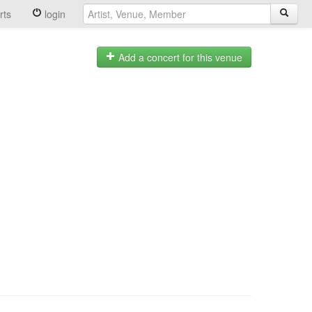
rts
login
Add a concert for this venue