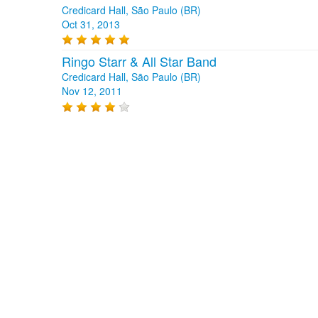
Credicard Hall, São Paulo (BR)
Oct 31, 2013
Ringo Starr & All Star Band
Credicard Hall, São Paulo (BR)
Nov 12, 2011