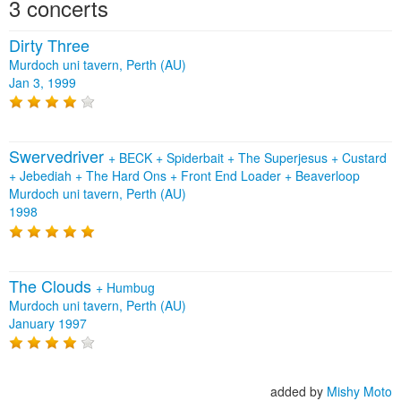
3 concerts
Dirty Three
Murdoch uni tavern, Perth (AU)
Jan 3, 1999
Swervedriver
+
BECK
+
Spiderbait
+
The Superjesus
+
Custard
+
Jebediah
+
The Hard Ons
+
Front End Loader
+
Beaverloop
Murdoch uni tavern, Perth (AU)
1998
The Clouds
+
Humbug
Murdoch uni tavern, Perth (AU)
January 1997
added by
Mishy Moto