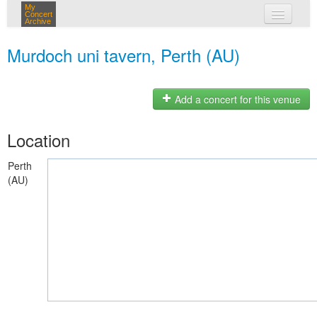
My
Concert
Archive
my concerts
Murdoch uni tavern, Perth (AU)
login
Add a concert for this venue
Location
Perth
(AU)