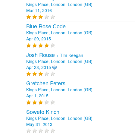
Kings Place, London, London (GB)
Mar 11, 2016
Blue Rose Code
Kings Place, London, London (GB)
Apr 29, 2015
Josh Rouse
+
Tim Keegan
Kings Place, London, London (GB)
Apr 23, 2015
Gretchen Peters
Kings Place, London, London (GB)
Apr 1, 2015
Soweto Kinch
Kings Place, London, London (GB)
May 31, 2013