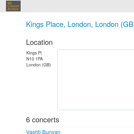
My
Concert
Archive
Kings Place, London, London (GB
Location
Kings Pl
N10 1PA
London (GB)
6 concerts
Vashti Bunyan