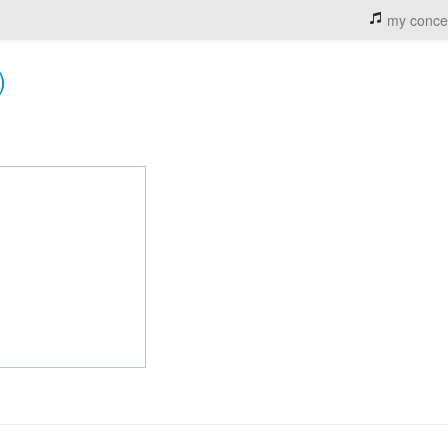
my conce
)