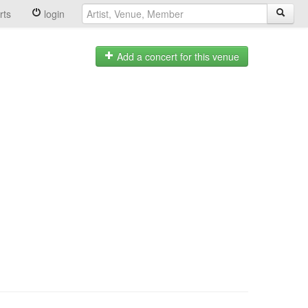
rts
login
Add a concert for this venue