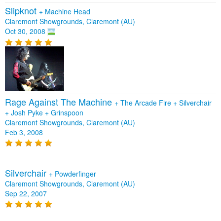
Slipknot
+
Machine Head
Claremont Showgrounds, Claremont (AU)
Oct 30, 2008
Rage Against The Machine
+
The Arcade Fire
+
Silverchair
+
Josh Pyke
+
Grinspoon
Claremont Showgrounds, Claremont (AU)
Feb 3, 2008
Silverchair
+
Powderfinger
Claremont Showgrounds, Claremont (AU)
Sep 22, 2007