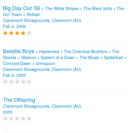
Big Day Out '06
+
The White Stripes
+
The Mars Volta
+
The
Go! Team
+
Shihad
Claremont Showgrounds, Claremont (AU)
Feb 4, 2006
Beastie Boys
+
Hatebreed
+
The Chemical Brothers
+
The
Streets
+
Slipknot
+
System of a Down
+
The Music
+
Spiderbait
+
Concord Dawn
+
Grinspoon
Claremont Showgrounds, Claremont (AU)
Feb 6, 2005
The Offspring
Claremont Showgrounds, Claremont (AU)
2005