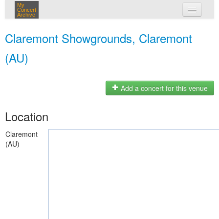
My
Concert
Archive
my concerts
Claremont Showgrounds, Claremont
login
(AU)
Add a concert for this venue
Location
Claremont
(AU)