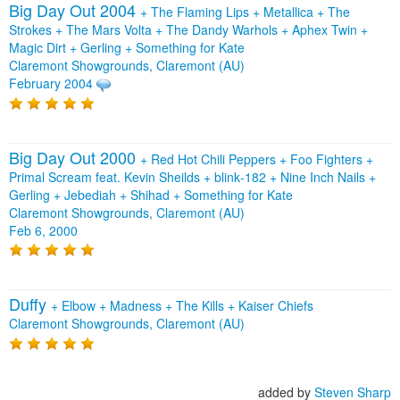
Big Day Out 2004
+
The Flaming Lips
+
Metallica
+
The
Strokes
+
The Mars Volta
+
The Dandy Warhols
+
Aphex Twin
+
Magic Dirt
+
Gerling
+
Something for Kate
Claremont Showgrounds, Claremont (AU)
February 2004
Big Day Out 2000
+
Red Hot Chili Peppers
+
Foo Fighters
+
Primal Scream feat. Kevin Sheilds
+
blink‐182
+
Nine Inch Nails
+
Gerling
+
Jebediah
+
Shihad
+
Something for Kate
Claremont Showgrounds, Claremont (AU)
Feb 6, 2000
Duffy
+
Elbow
+
Madness
+
The Kills
+
Kaiser Chiefs
Claremont Showgrounds, Claremont (AU)
added by
Steven Sharp