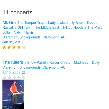
11 concerts
Muse
+
The Temper Trap
+
Ladyhawke
+
Lily Allen
+
Dizzee
Rascall
+
Girl Talk
+
The Middle East
+
Hilltop Hoods
+
The Mars
Volta
+
Calvin Harris
Claremont Showgrounds, Claremont (AU)
Jan 31, 2010
The Killers
+
Snow Patrol
+
Kaiser Chiefs
+
Madness
+
Duffy
Claremont Showgrounds, Claremont (AU)
Apr 5, 2009