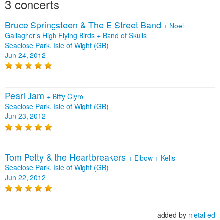
3 concerts
Bruce Springsteen & The E Street Band
+
Noel
Gallagher’s High Flying Birds
+
Band of Skulls
Seaclose Park, Isle of Wight (GB)
Jun 24, 2012
Pearl Jam
+
Biffy Clyro
Seaclose Park, Isle of Wight (GB)
Jun 23, 2012
Tom Petty & the Heartbreakers
+
Elbow
+
Kelis
Seaclose Park, Isle of Wight (GB)
Jun 22, 2012
added by
metal ed