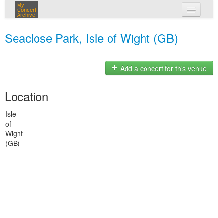
My
Concert
Archive
my concerts
Seaclose Park, Isle of Wight (GB)
login
Add a concert for this venue
Location
Isle
of
Wight
(GB)