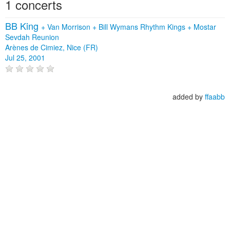
1 concerts
BB King
+
Van Morrison
+
Bill Wymans Rhythm Kings
+
Mostar
Sevdah Reunion
Arènes de Cimiez, Nice (FR)
Jul 25, 2001
added by
ffaabb