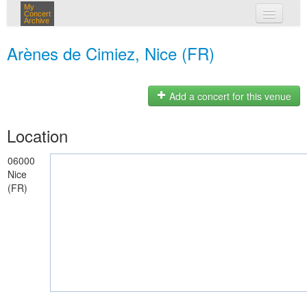
My
Concert
Archive
my concerts
Arènes de Cimiez, Nice (FR)
login
Add a concert for this venue
Location
06000
Nice
(FR)