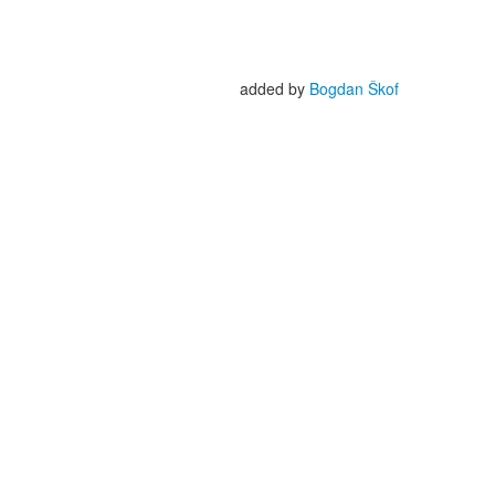
added by
Bogdan Škof