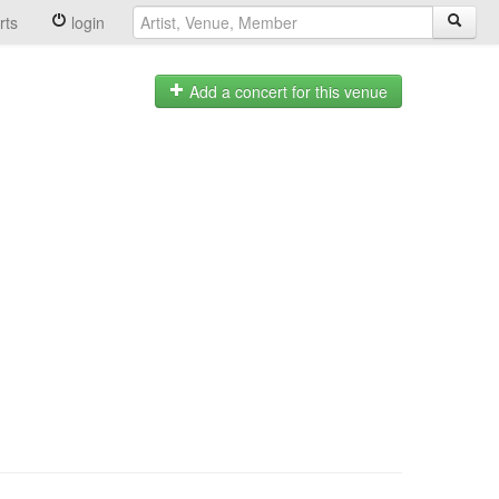
rts
login
Add a concert for this venue