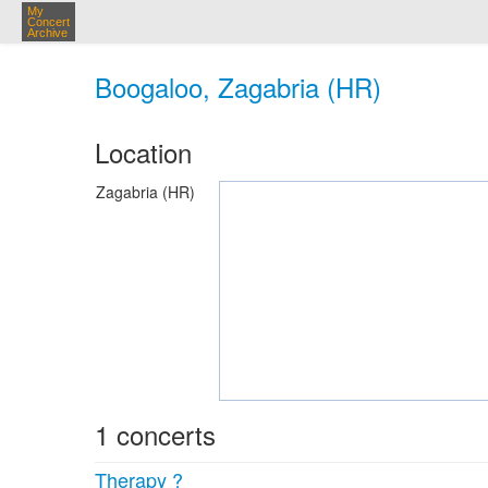
My
Concert
Archive
Boogaloo, Zagabria (HR)
Location
Zagabria (HR)
1 concerts
Therapy ?