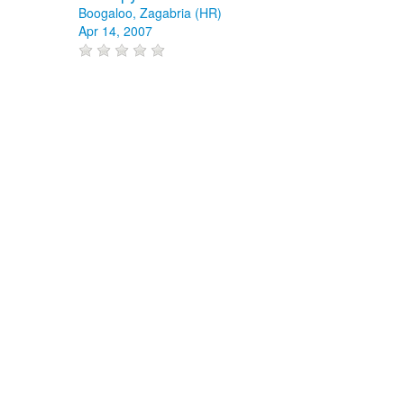
Boogaloo, Zagabria (HR)
Apr 14, 2007