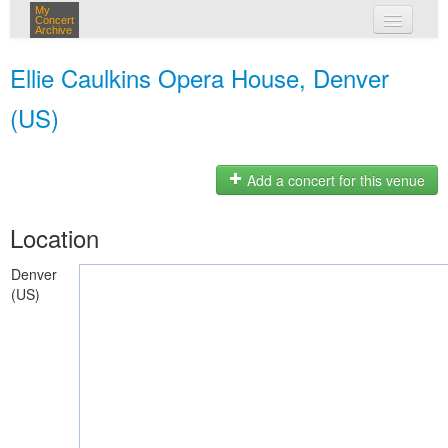
My
Concert
Archive
my concerts
Ellie Caulkins Opera House, Denver
login
(US)
Add a concert for this venue
Location
Denver
(US)