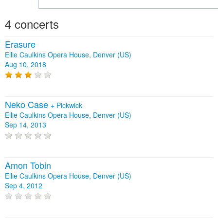
4 concerts
Erasure
Ellie Caulkins Opera House, Denver (US)
Aug 10, 2018
Neko Case
+
Pickwick
Ellie Caulkins Opera House, Denver (US)
Sep 14, 2013
Amon Tobin
Ellie Caulkins Opera House, Denver (US)
Sep 4, 2012