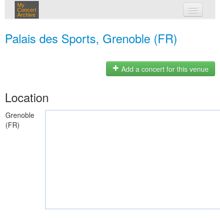
My
Concert
Archive
my concerts
Palais des Sports, Grenoble (FR)
login
Add a concert for this venue
Location
Grenoble
(FR)