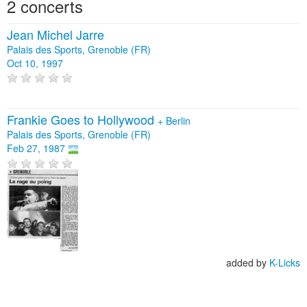
2 concerts
Jean Michel Jarre
Palais des Sports, Grenoble (FR)
Oct 10, 1997
Frankie Goes to Hollywood
+
Berlin
Palais des Sports, Grenoble (FR)
Feb 27, 1987
added by
K-Licks