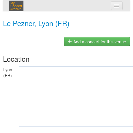
My
Concert
Archive
my concerts
Le Pezner, Lyon (FR)
login
Add a concert for this venue
Location
Lyon
(FR)