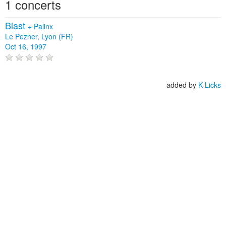
1 concerts
Blast
+
Palinx
Le Pezner, Lyon (FR)
Oct 16, 1997
added by
K-Licks