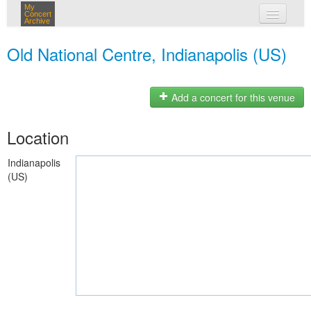
My
Concert
Archive
my concerts
Old National Centre, Indianapolis (US)
login
Add a concert for this venue
Location
Indianapolis
(US)