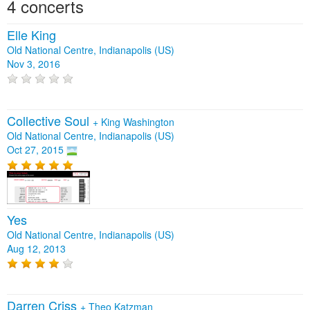
4 concerts
Elle King
Old National Centre, Indianapolis (US)
Nov 3, 2016
Collective Soul
+
King Washington
Old National Centre, Indianapolis (US)
Oct 27, 2015
Yes
Old National Centre, Indianapolis (US)
Aug 12, 2013
Darren Criss
+
Theo Katzman