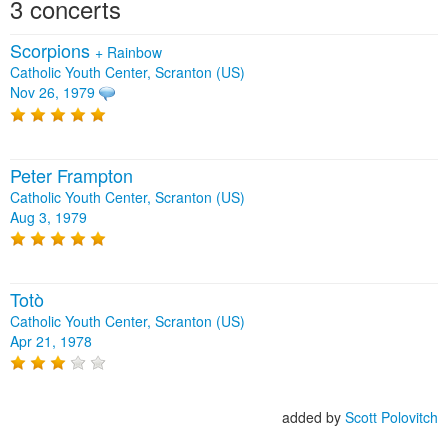
3 concerts
Scorpions
+
Rainbow
Catholic Youth Center, Scranton (US)
Nov 26, 1979
Peter Frampton
Catholic Youth Center, Scranton (US)
Aug 3, 1979
Totò
Catholic Youth Center, Scranton (US)
Apr 21, 1978
added by
Scott Polovitch