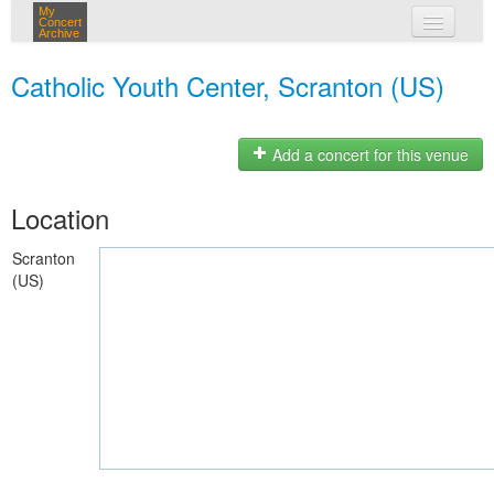
My
Concert
Archive
my concerts
Catholic Youth Center, Scranton (US)
login
Add a concert for this venue
Location
Scranton
(US)