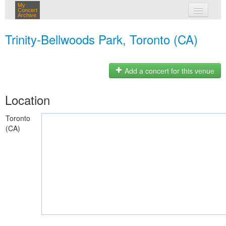
My
Concert
Archive
my concerts
Trinity-Bellwoods Park, Toronto (CA)
login
Add a concert for this venue
Location
Toronto
(CA)