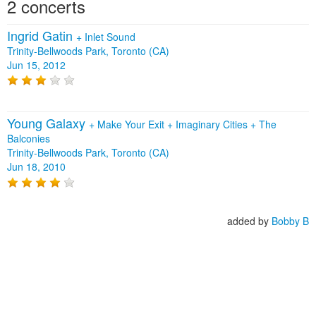
2 concerts
Ingrid Gatin
+
Inlet Sound
Trinity-Bellwoods Park, Toronto (CA)
Jun 15, 2012
Young Galaxy
+
Make Your Exit
+
Imaginary Cities
+
The
Balconies
Trinity-Bellwoods Park, Toronto (CA)
Jun 18, 2010
added by
Bobby B