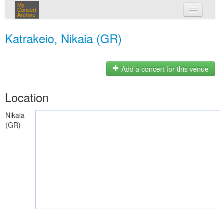
My
Concert
Archive
my concerts
Katrakeio, Nikaia (GR)
login
Add a concert for this venue
Location
Nikaia
(GR)