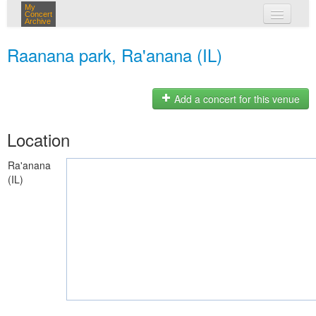
My
Concert
Archive
my concerts
Raanana park, Ra'anana (IL)
login
Add a concert for this venue
Location
Ra'anana
(IL)