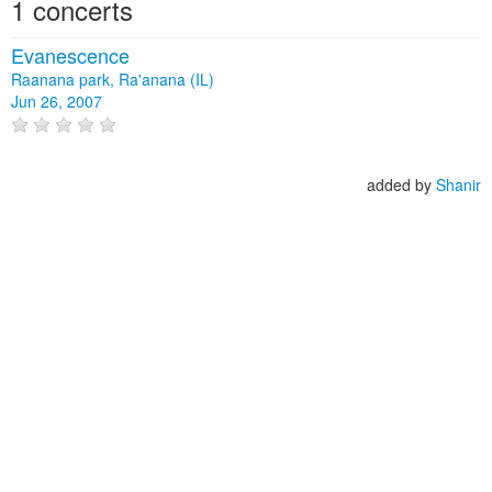
1 concerts
Evanescence
Raanana park, Ra'anana (IL)
Jun 26, 2007
added by
Shanir